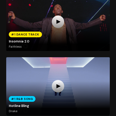
#1 DANCE TRACK
Insomnia 2.0
Faithless
#1 R&B SONG
Hotline Bling
Drake