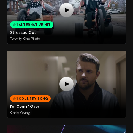
#1 ALTERNATIVE HIT
Stressed Out
Twenty One Pilots
#1 COUNTRY SONG
I'm Comin' Over
Chris Young