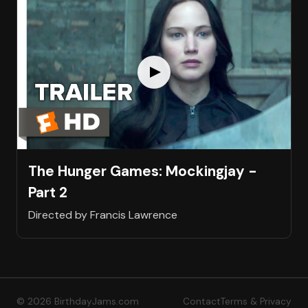
The Hunger Games: Mockingjay -
Part 2
Directed by Francis Lawrence
© 2026 BirthdayJams.com
Contact
Terms & Privacy