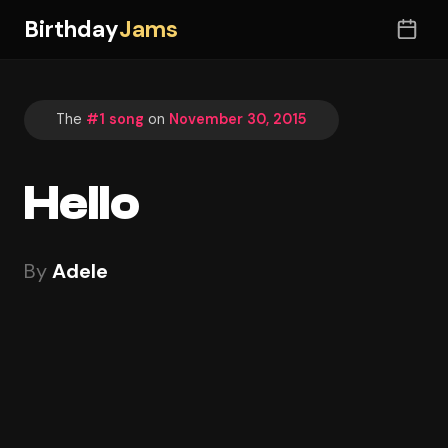
Birthday
Jams
The
#1 song
on
November 30, 2015
Hello
By
Adele