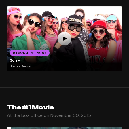
#1 SONG IN THE UK
Sorry
Justin Bieber
The #1 Movie
At the box office on November 30, 2015