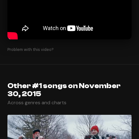
Problem with this video?
Other #1 songs on November
30, 2015
Across genres and charts