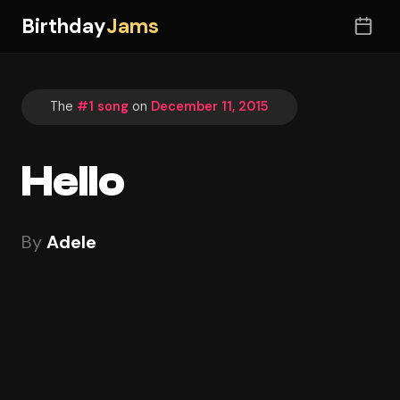
Birthday
Jams
The
#1 song
on
December 11, 2015
Hello
By
Adele