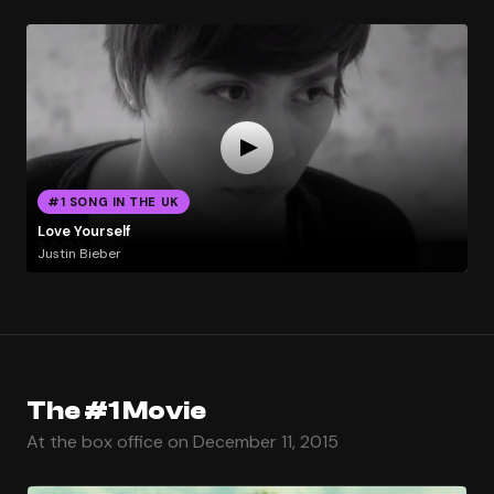
#1 SONG IN THE UK
Love Yourself
Justin Bieber
The #1 Movie
At the box office on December 11, 2015