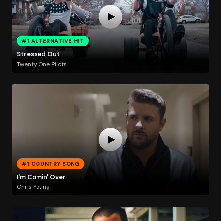
#1 ALTERNATIVE HIT
Stressed Out
Twenty One Pilots
#1 COUNTRY SONG
I'm Comin' Over
Chris Young