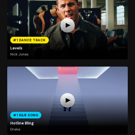
#1 DANCE TRACK
Levels
Nick Jonas
#1 R&B SONG
Hotline Bling
Drake