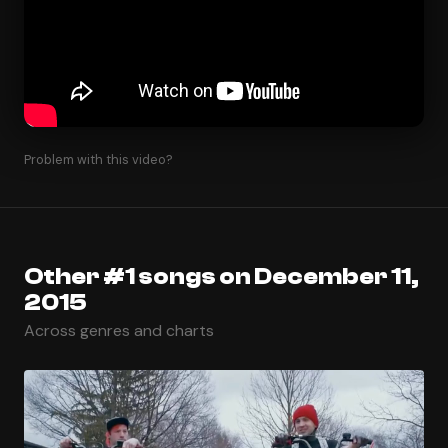
Problem with this video?
Other #1 songs on December 11,
2015
Across genres and charts