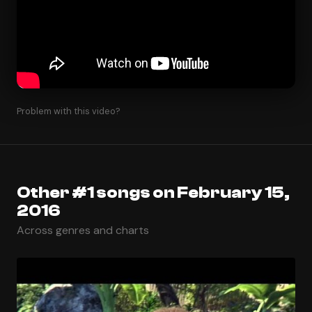
Problem with this video?
Other #1 songs on February 15,
2016
Across genres and charts