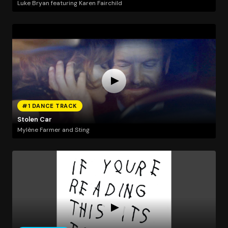
Luke Bryan featuring Karen Fairchild
#1 DANCE TRACK
Stolen Car
Mylène Farmer and Sting