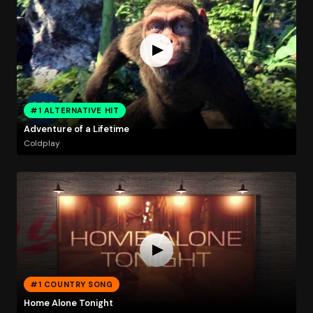
#1 ALTERNATIVE HIT
Adventure of a Lifetime
Coldplay
#1 COUNTRY SONG
Home Alone Tonight