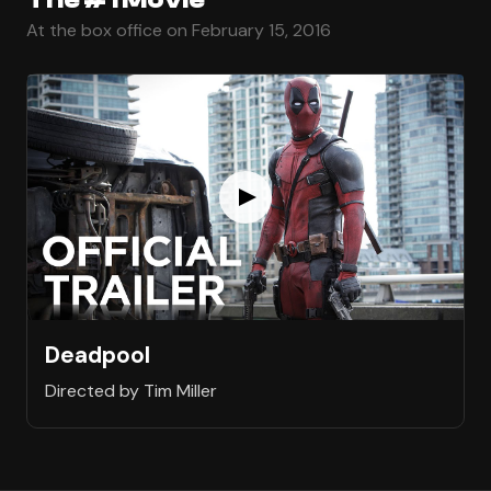
At the box office on February 15, 2016
Deadpool
Directed by Tim Miller