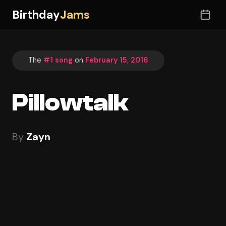
Birthday
Jams
The
#1 song
on
February 15, 2016
Pillowtalk
By
Zayn