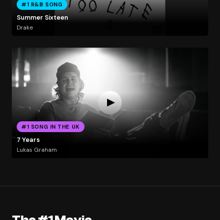
#1 R&B SONG
Summer Sixteen
Drake
#1 SONG IN THE UK
7 Years
Lukas Graham
The #1 Movie