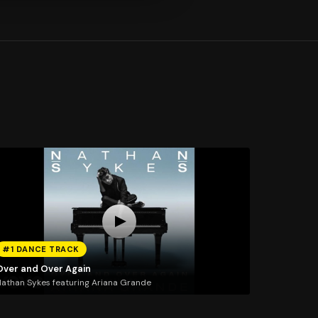
#1 DANCE TRACK
Over and Over Again
athan Sykes featuring Ariana Grande