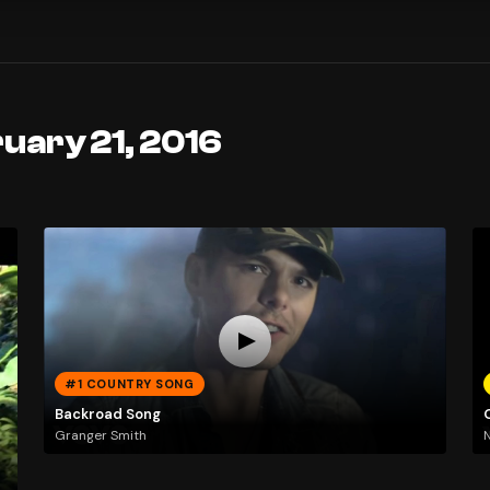
uary 21, 2016
#1 COUNTRY SONG
Backroad Song
Granger Smith
N