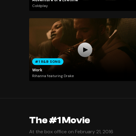
Coldplay
#1 R&B SONG
Work
Rihanna featuring Drake
The #1 Movie
At the box office on February 21, 2016