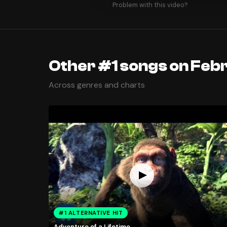
Problem with this video?
Other #1 songs on Febr
Across genres and charts
#1 ALTERNATIVE HIT
Adventure of a Lifetime