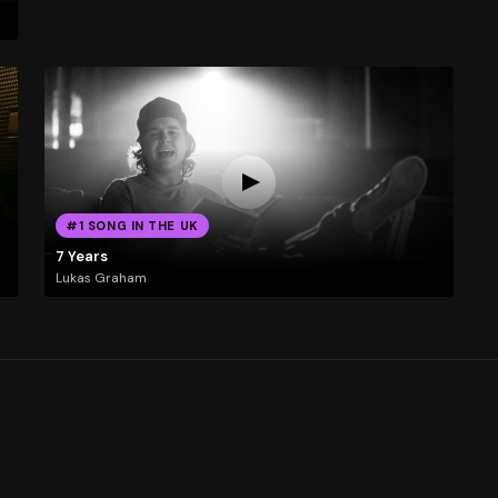
#1 SONG IN THE UK
7 Years
Lukas Graham