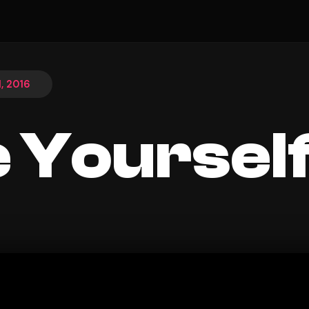
, 2016
 Yoursel