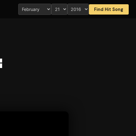
Find Hit Song
f