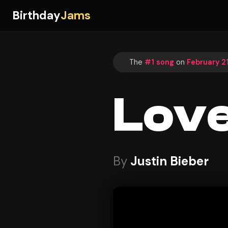
Birthday
Jams
The
#1 song
on
February 21
Love
By
Justin Bieber