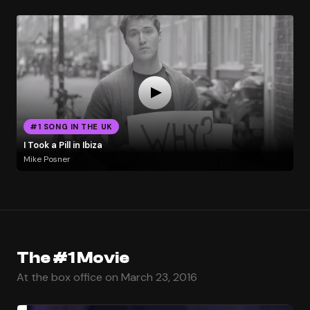
#1 SONG IN THE UK
I Took a Pill in Ibiza
Mike Posner
The #1 Movie
At the box office on March 23, 2016