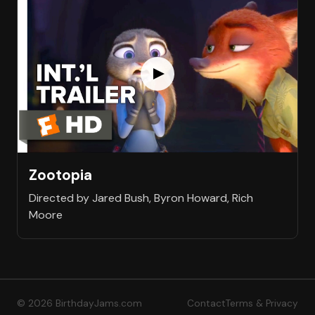
Zootopia
Directed by Jared Bush, Byron Howard, Rich
Moore
© 2026 BirthdayJams.com
Contact
Terms & Privacy