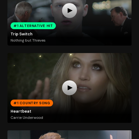
#1 ALTERNATIVE HIT
Trip Switch
Nothing but Thieves
#1 COUNTRY SONG
Heartbeat
Carrie Underwood