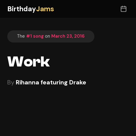
Birthday
Jams
The
#1 song
on
March 23, 2016
Work
By
Rihanna featuring Drake