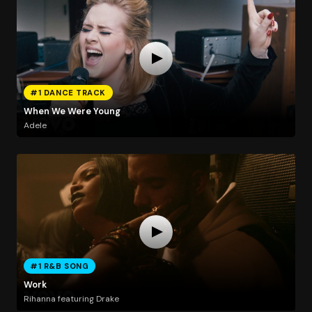
#1 DANCE TRACK
When We Were Young
Adele
#1 R&B SONG
Work
Rihanna featuring Drake