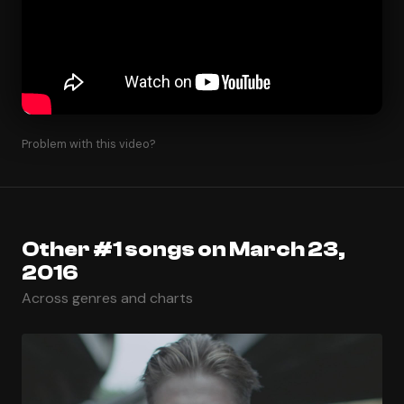
Problem with this video?
Other #1 songs on March 23,
2016
Across genres and charts