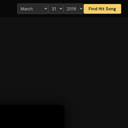
Find Hit Song