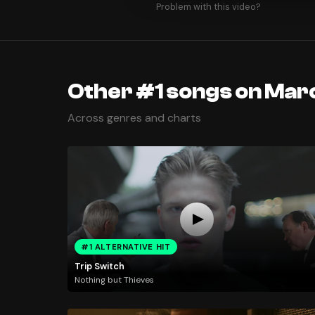
Problem with this video?
Other #1 songs on Marc
Across genres and charts
#1 ALTERNATIVE HIT
Trip Switch
Nothing but Thieves