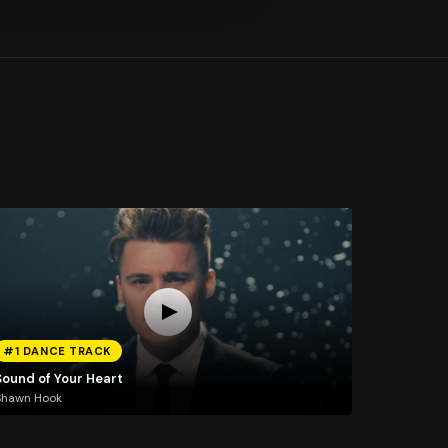
#1 DANCE TRACK
Sound of Your Heart
Shawn Hook