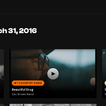
h 31, 2016
#1 COUNTRY SONG
Beautiful Drug
Zac Brown Band