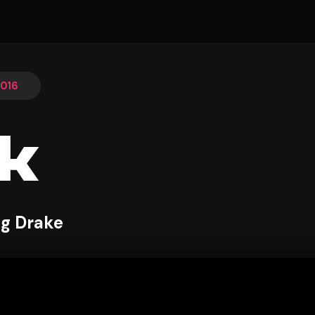
2016
k
ng Drake