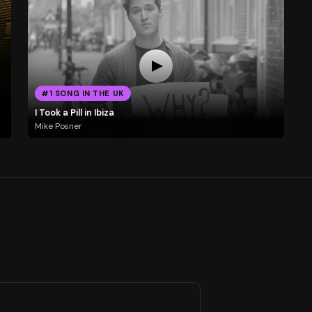
#1 SONG IN THE UK
I Took a Pill in Ibiza
Mike Posner