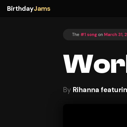
Birthday
Jams
The
#1 song
on
March 31, 
Wor
By
Rihanna featuri