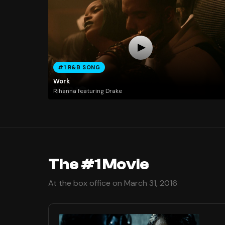
#1 R&B SONG
Work
Rihanna featuring Drake
The #1 Movie
At the box office on March 31, 2016