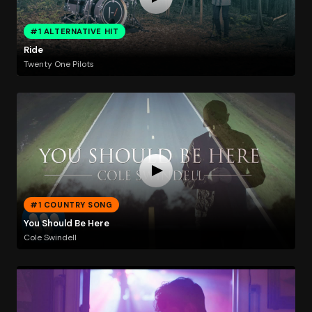
#1 ALTERNATIVE HIT
Ride
Twenty One Pilots
#1 COUNTRY SONG
You Should Be Here
Cole Swindell