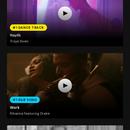
#1 DANCE TRACK
Youth
Troye Sivan
#1 R&B SONG
Work
Rihanna featuring Drake