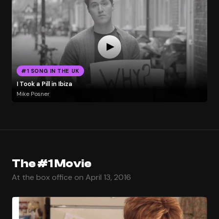
#1 SONG IN THE UK
I Took a Pill in Ibiza
Mike Posner
The #1 Movie
At the box office on April 13, 2016