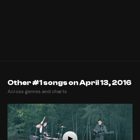
Other #1 songs on April 13, 2016
Across genres and charts