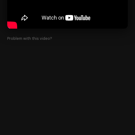
Problem with this video?