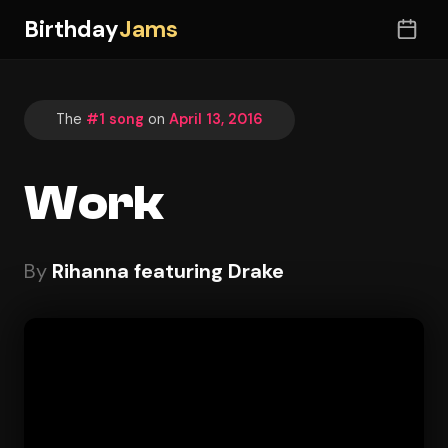
Birthday
Jams
The
#1 song
on
April 13, 2016
Work
By
Rihanna featuring Drake