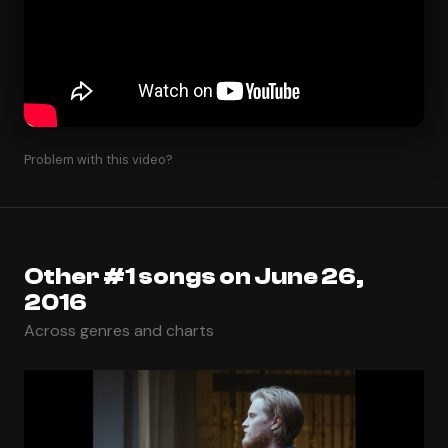
Problem with this video?
Other #1 songs on June 26,
2016
Across genres and charts