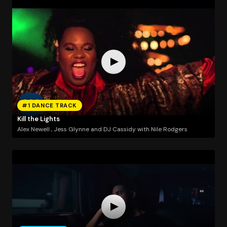
#1 DANCE TRACK
Kill the Lights
Alex Newell , Jess Glynne and DJ Cassidy with Nile Rodgers