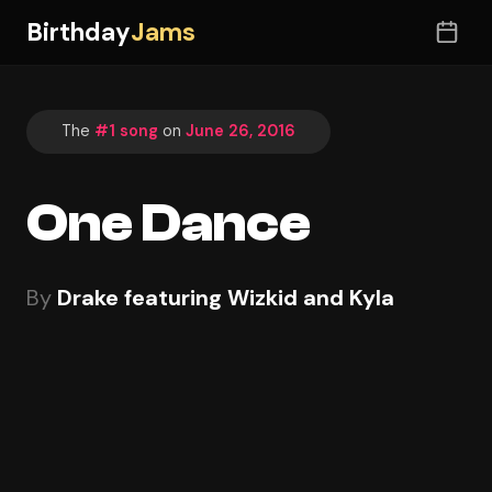
Birthday
Jams
The
#1 song
on
June 26, 2016
One Dance
By
Drake featuring Wizkid and Kyla