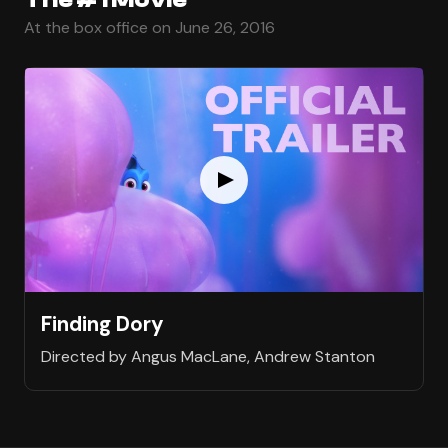
At the box office on June 26, 2016
Finding Dory
Directed by Angus MacLane, Andrew Stanton