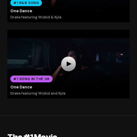
#1 R&B SONG
One Dance
Drake featuring Wizkid & Kyla
#1 SONG IN THE UK
One Dance
Drake featuring Wizkid and Kyla
The #1 Movie