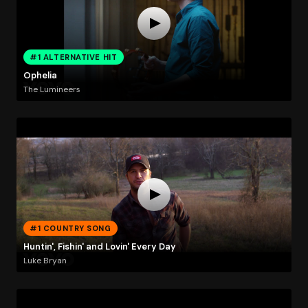
#1 ALTERNATIVE HIT
Ophelia
The Lumineers
#1 COUNTRY SONG
Huntin', Fishin' and Lovin' Every Day
Luke Bryan