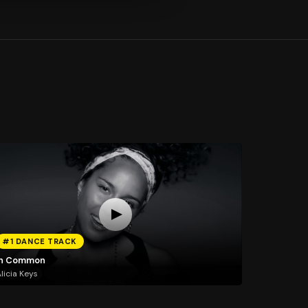
#1 DANCE TRACK
In Common
licia Keys