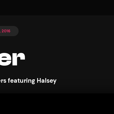
, 2016
er
s featuring Halsey