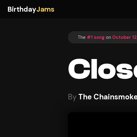
Birthday
Jams
The
#1 song
on
October 12
Clos
By
The Chainsmoker