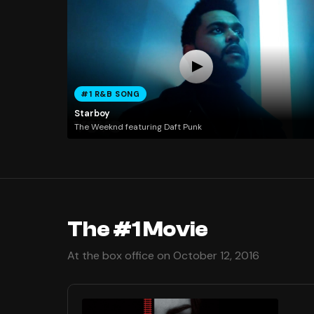
#1 R&B SONG
Starboy
The Weeknd featuring Daft Punk
The #1 Movie
At the box office on October 12, 2016