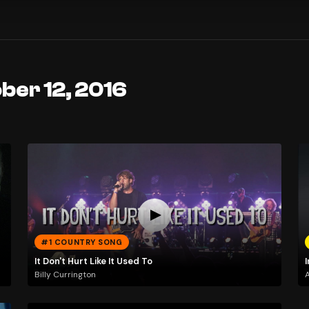
ber 12, 2016
#1 COUNTRY SONG
It Don't Hurt Like It Used To
Billy Currington
A