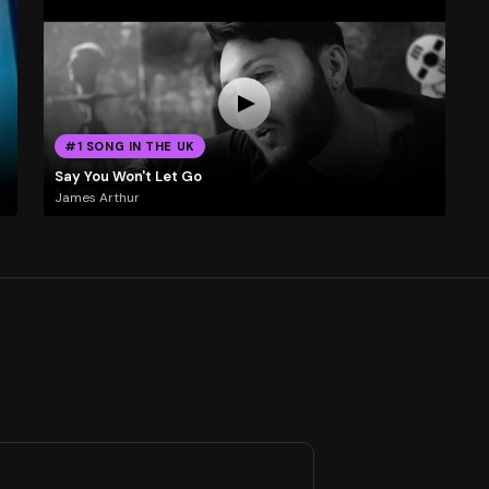
#1 SONG IN THE UK
Say You Won't Let Go
James Arthur