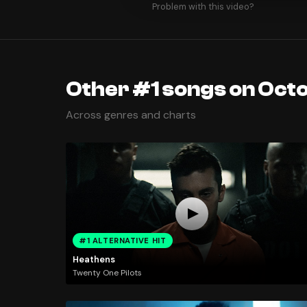
Problem with this video?
Other #1 songs on Octo
Across genres and charts
#1 ALTERNATIVE HIT
Heathens
Twenty One Pilots