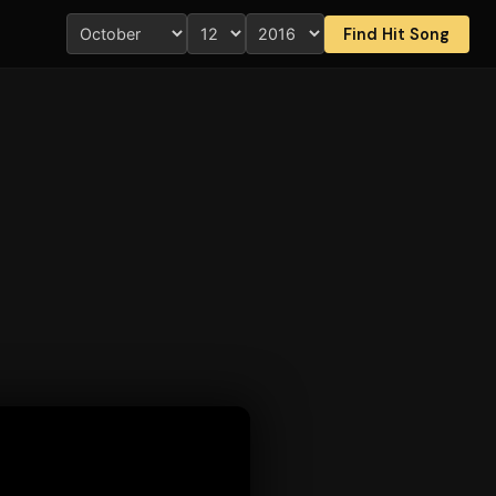
Find Hit Song