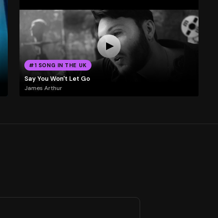
#1 SONG IN THE UK
Say You Won't Let Go
James Arthur