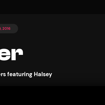
, 2016
er
s featuring Halsey