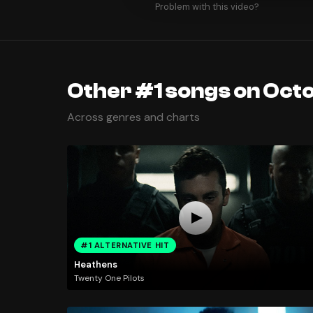
Problem with this video?
Other #1 songs on Oct
Across genres and charts
#1 ALTERNATIVE HIT
Heathens
Twenty One Pilots