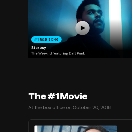
#1 R&B SONG
Starboy
The Weeknd featuring Daft Punk
The #1 Movie
At the box office on October 20, 2016