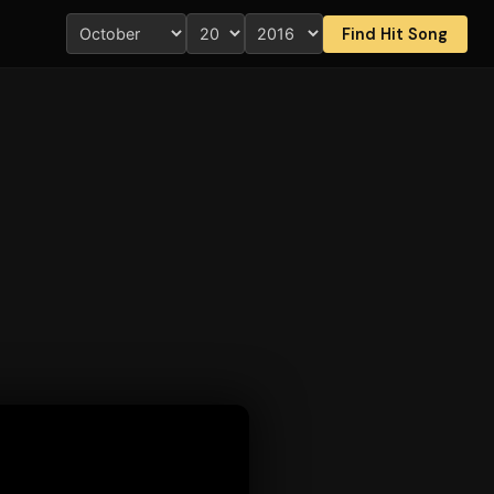
Find Hit Song