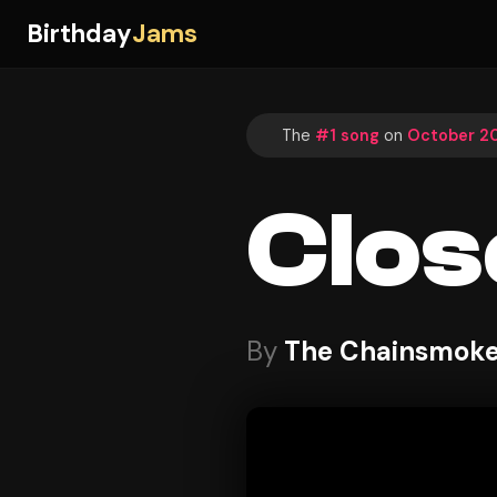
Birthday
Jams
The
#1 song
on
October 20
Clos
By
The Chainsmoker