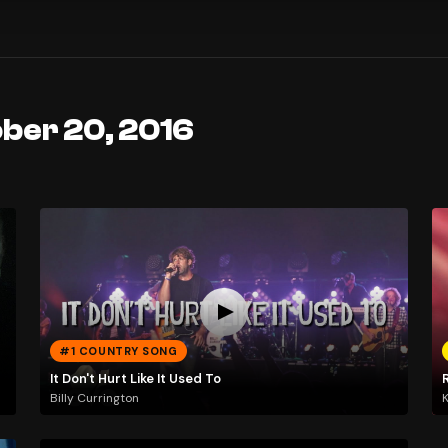
ober 20, 2016
#1 COUNTRY SONG
It Don't Hurt Like It Used To
Billy Currington
K