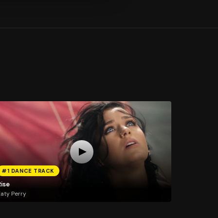
#1 DANCE TRACK
Rise
aty Perry