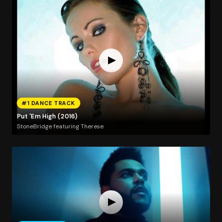
#1 DANCE TRACK
Put 'Em High (2016)
StoneBridge featuring Therese