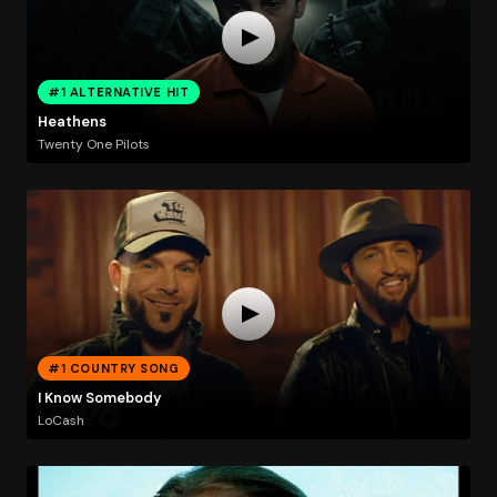
#1 ALTERNATIVE HIT
Heathens
Twenty One Pilots
#1 COUNTRY SONG
I Know Somebody
LoCash