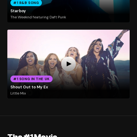
#1 R&B SONG
Starboy
The Weeknd featuring Daft Punk
#1 SONG IN THE UK
Shout Out to My Ex
Little Mix
The #1 Movie