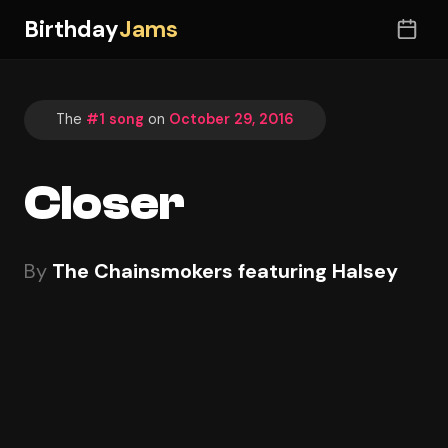
Birthday
Jams
The
#1 song
on
October 29, 2016
Closer
By
The Chainsmokers featuring Halsey