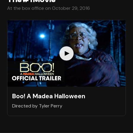
At the box office on October 29, 2016
Boo! A Madea Halloween
Directed by Tyler Perry