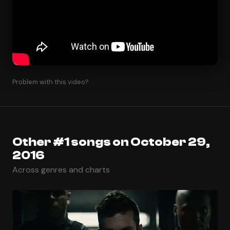
Problem with this video?
Other #1 songs on October 29,
2016
Across genres and charts