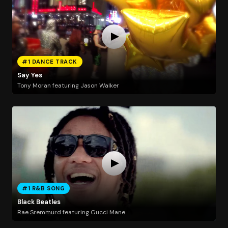
#1 DANCE TRACK
Say Yes
Tony Moran featuring Jason Walker
#1 R&B SONG
Black Beatles
Rae Sremmurd featuring Gucci Mane