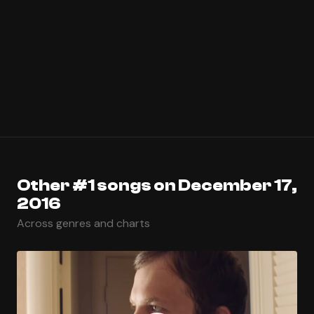
Other #1 songs on December 17,
2016
Across genres and charts