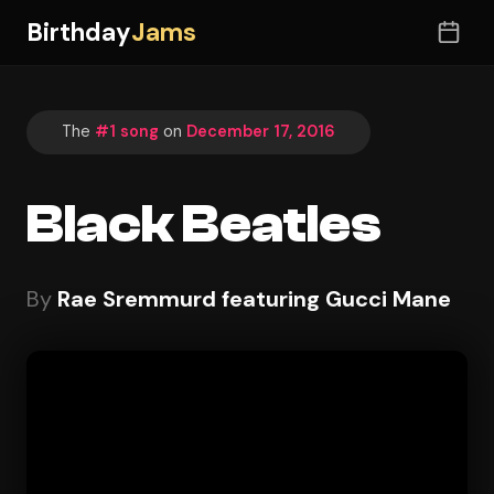
Birthday
Jams
The
#1 song
on
December 17, 2016
Black Beatles
By
Rae Sremmurd featuring Gucci Mane