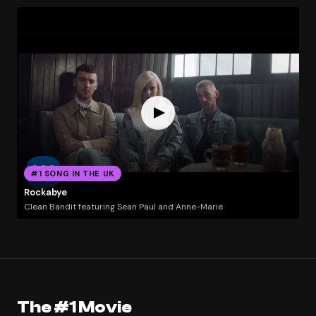
#1 SONG IN THE UK
Rockabye
Clean Bandit featuring Sean Paul and Anne-Marie
The #1 Movie