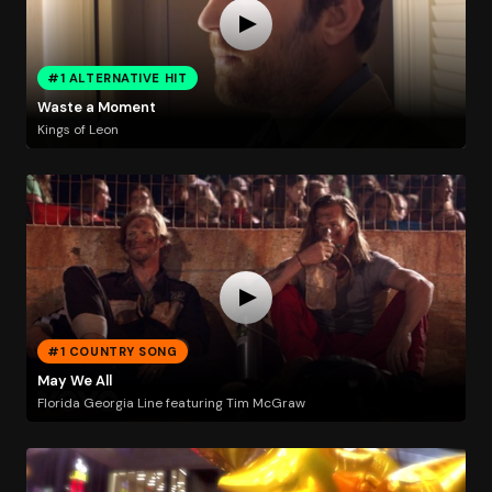
#1 ALTERNATIVE HIT
Waste a Moment
Kings of Leon
#1 COUNTRY SONG
May We All
Florida Georgia Line featuring Tim McGraw