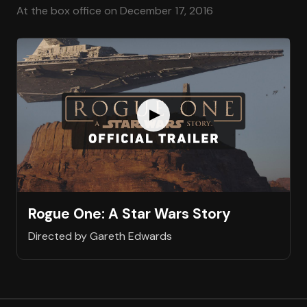
At the box office on December 17, 2016
Rogue One: A Star Wars Story
Directed by Gareth Edwards