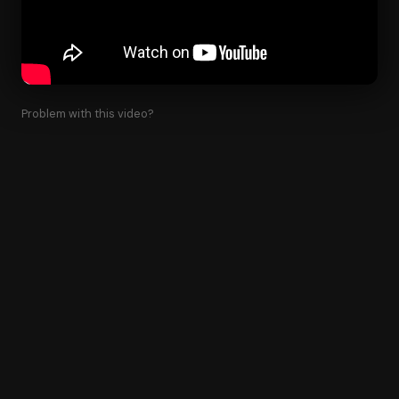
Problem with this video?