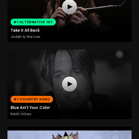
#1 ALTERNATIVE HIT
Take It All Back
Judah & the Lion
#1 COUNTRY SONG
Blue Ain't Your Color
Keith Urban