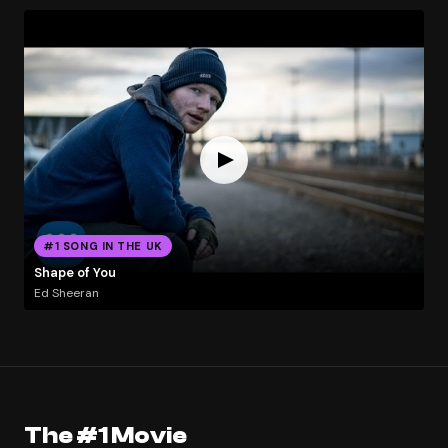
#1 SONG IN THE UK
Shape of You
Ed Sheeran
The #1 Movie