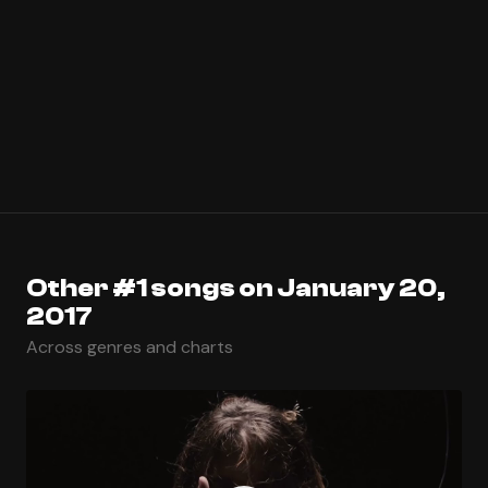
Other #1 songs on January 20,
2017
Across genres and charts