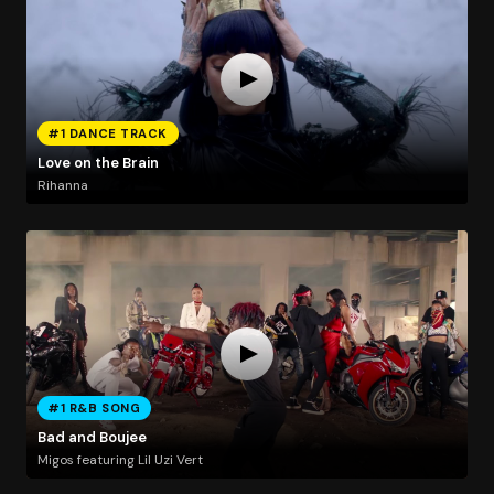
#1 DANCE TRACK
Love on the Brain
Rihanna
#1 R&B SONG
Bad and Boujee
Migos featuring Lil Uzi Vert