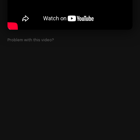
Problem with this video?