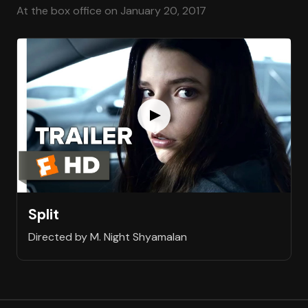
At the box office on January 20, 2017
Split
Directed by M. Night Shyamalan