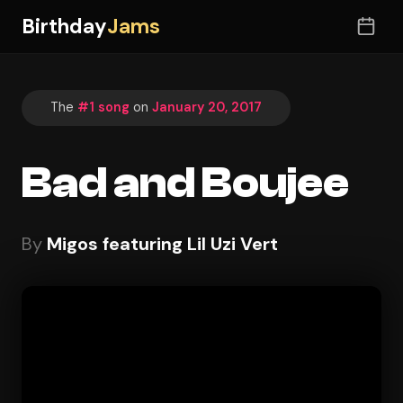
Birthday
Jams
The
#1 song
on
January 20, 2017
Bad and Boujee
By
Migos featuring Lil Uzi Vert