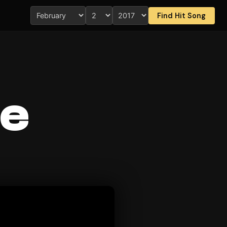
Find Hit Song
ee