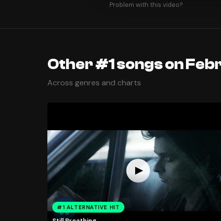
Problem with this video?
Other #1 songs on Febr
Across genres and charts
#1 ALTERNATIVE HIT
Still Breathing