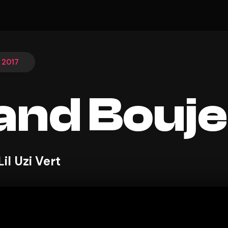
, 2017
and Bouj
il Uzi Vert