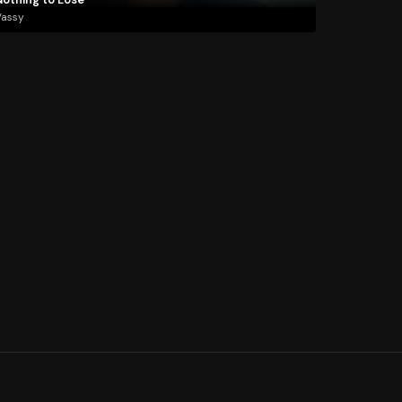
Vassy