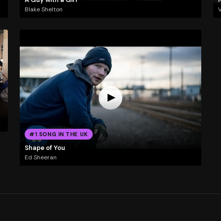
Blake Shelton
#1 SONG IN THE UK
Shape of You
Ed Sheeran