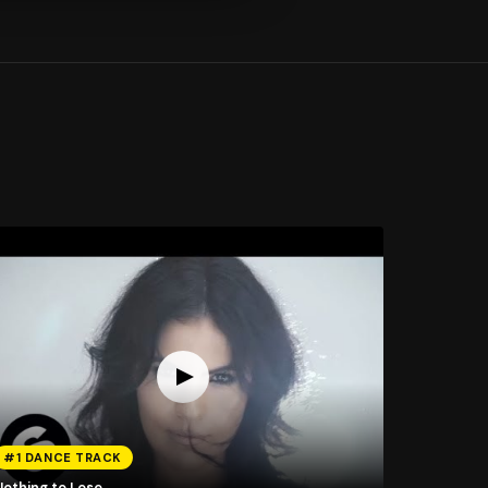
#1 DANCE TRACK
Nothing to Lose