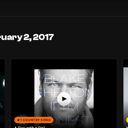
uary 2, 2017
#1 COUNTRY SONG
A Guy with a Girl