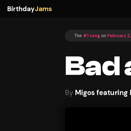
Birthday
Jams
The
#1 song
on
February 2
Bad 
By
Migos featuring L