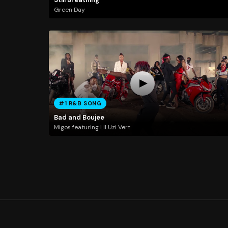
Green Day
#1 R&B SONG
Bad and Boujee
Migos featuring Lil Uzi Vert