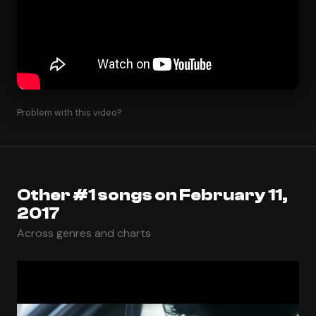
Problem with this video?
Other #1 songs on February 11,
2017
Across genres and charts