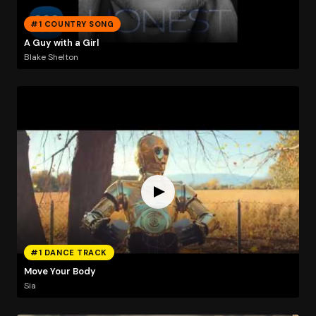
#1 COUNTRY SONG
A Guy with a Girl
Blake Shelton
#1 DANCE TRACK
Move Your Body
Sia