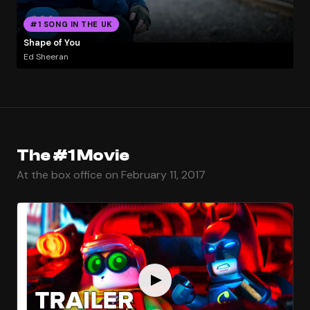
#1 SONG IN THE UK
Shape of You
Ed Sheeran
The #1 Movie
At the box office on February 11, 2017