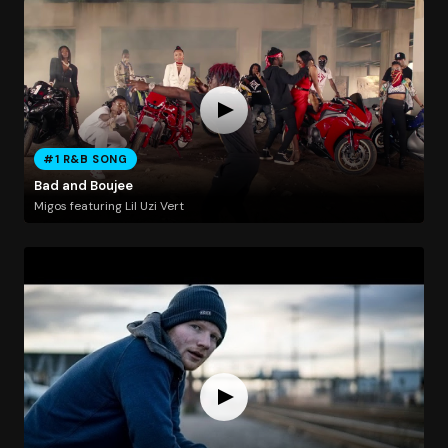
#1 R&B SONG
Bad and Boujee
Migos featuring Lil Uzi Vert