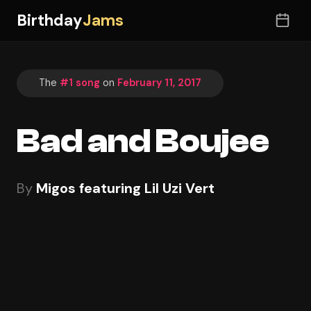
Birthday
Jams
The
#1 song
on
February 11, 2017
Bad and Boujee
By
Migos featuring Lil Uzi Vert