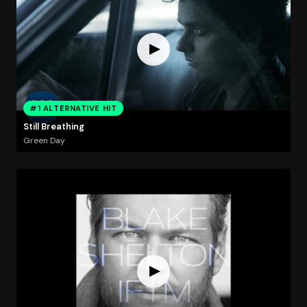
#1 ALTERNATIVE HIT
Still Breathing
Green Day