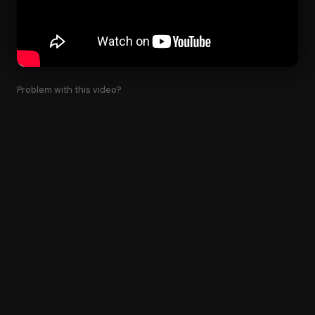
Problem with this video?