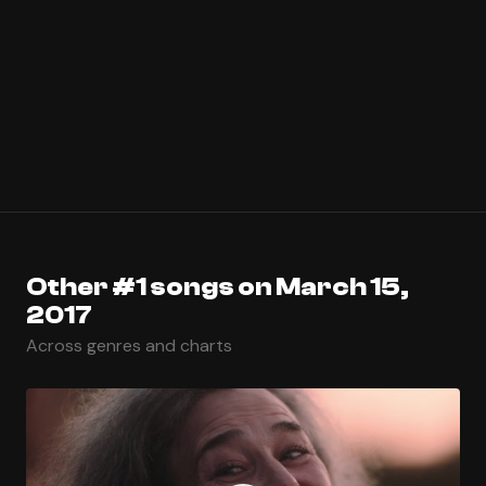
Other #1 songs on March 15,
2017
Across genres and charts