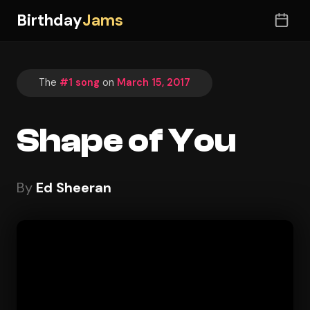
Birthday
Jams
The
#1 song
on
March 15, 2017
Shape of You
By
Ed Sheeran