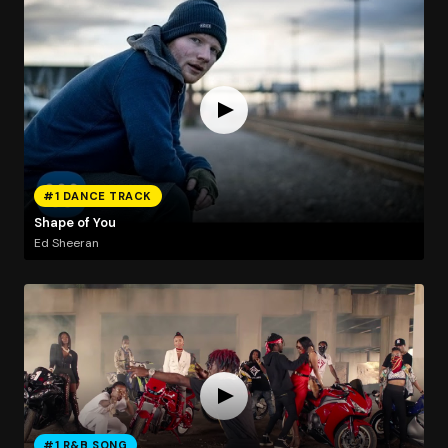
#1 DANCE TRACK
Shape of You
Ed Sheeran
#1 R&B SONG