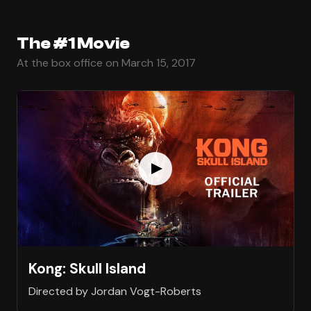
The #1 Movie
At the box office on March 15, 2017
Kong: Skull Island
Directed by Jordan Vogt-Roberts