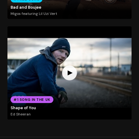
Bad and Boujee
Migos featuring Lil Uzi Vert
#1 SONG IN THE UK
Shape of You
Ed Sheeran