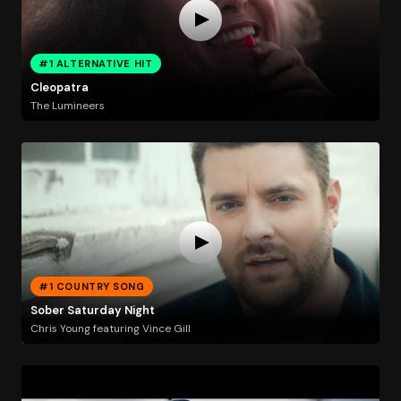
#1 ALTERNATIVE HIT
Cleopatra
The Lumineers
#1 COUNTRY SONG
Sober Saturday Night
Chris Young featuring Vince Gill