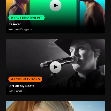
#1 ALTERNATIVE HIT
Believer
Imagine Dragons
#1 COUNTRY SONG
Dirt on My Boots
Jon Pardi