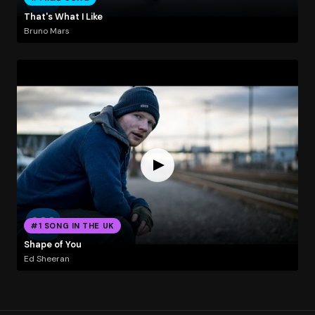
That's What I Like
Bruno Mars
#1 SONG IN THE UK
Shape of You
Ed Sheeran