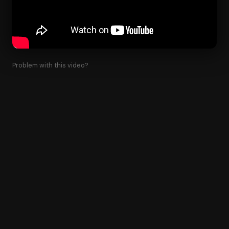
Problem with this video?