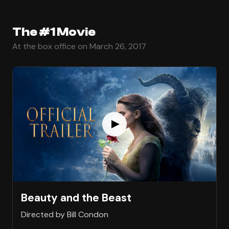
The #1 Movie
At the box office on March 26, 2017
Beauty and the Beast
Directed by Bill Condon