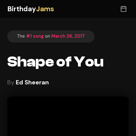
Birthday
Jams
The
#1 song
on
March 26, 2017
Shape of You
By
Ed Sheeran