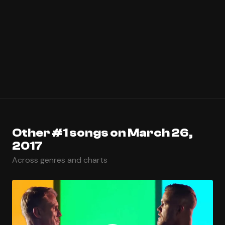
Other #1 songs on March 26,
2017
Across genres and charts