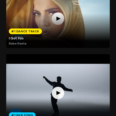
#1 DANCE TRACK
I Got You
Bebe Rexha
#1 R&B SONG