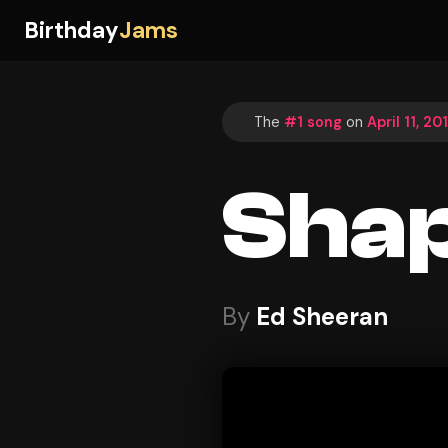
Birthday
Jams
The
#1 song
on
April 11, 20
Shap
By
Ed Sheeran