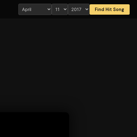
Find Hit Song