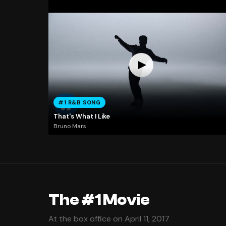
#1 R&B SONG
That's What I Like
Bruno Mars
The #1 Movie
At the box office on April 11, 2017