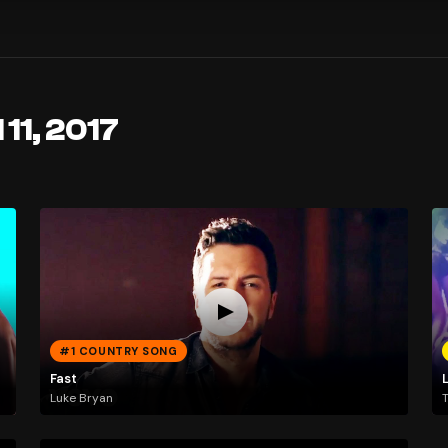
 11, 2017
#1 COUNTRY SONG
Fast
Luke Bryan
T