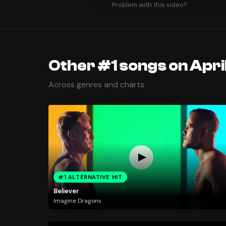
Problem with this video?
Other #1 songs on April
Across genres and charts
#1 ALTERNATIVE HIT
Believer
Imagine Dragons