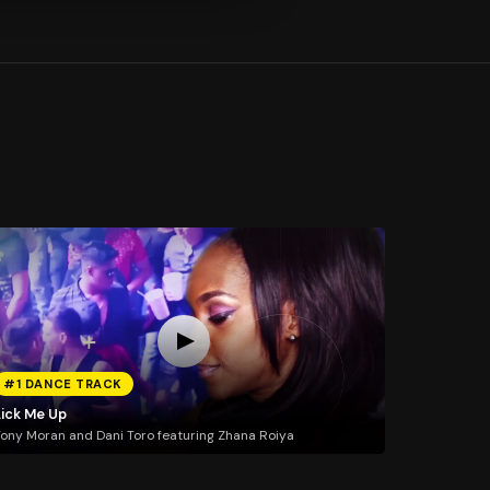
#1 DANCE TRACK
Lick Me Up
ony Moran and Dani Toro featuring Zhana Roiya