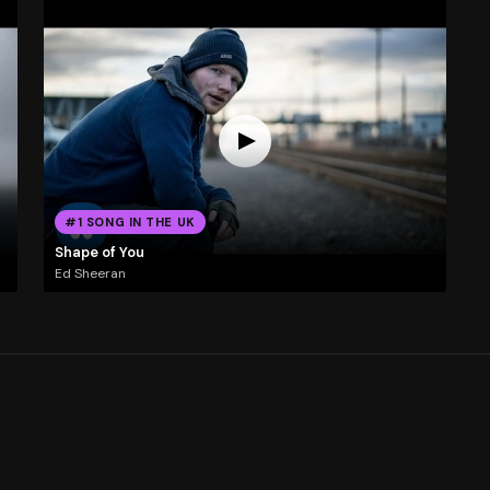
#1 SONG IN THE UK
Shape of You
Ed Sheeran