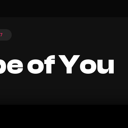
17
e of You