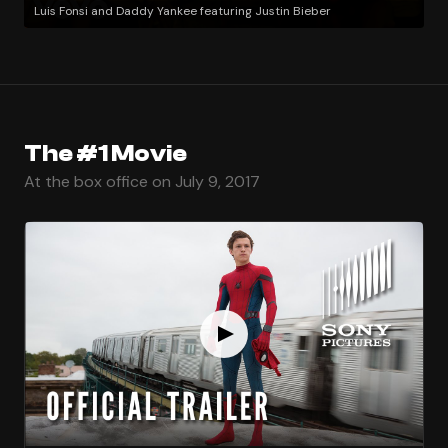
Luis Fonsi and Daddy Yankee featuring Justin Bieber
The #1 Movie
At the box office on July 9, 2017