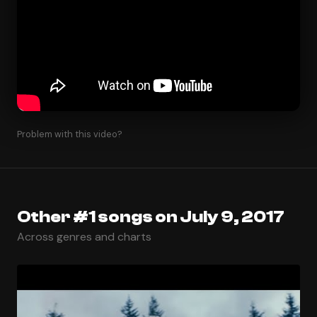
Problem with this video?
Other #1 songs on July 9, 2017
Across genres and charts