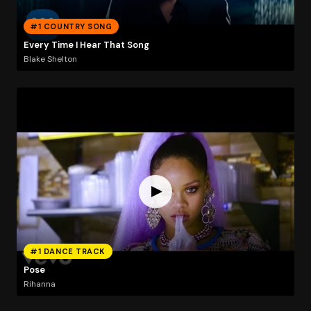
#1 COUNTRY SONG
Every Time I Hear That Song
Blake Shelton
#1 DANCE TRACK
Pose
Rihanna