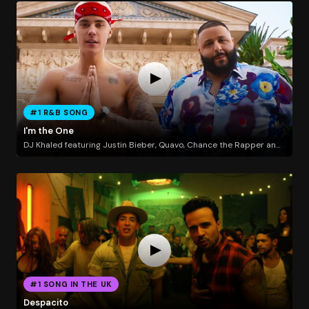
#1 R&B SONG
I'm the One
DJ Khaled featuring Justin Bieber, Quavo, Chance the Rapper and Lil Wayne
#1 SONG IN THE UK
Despacito