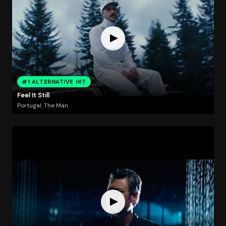
#1 ALTERNATIVE HIT
Feel It Still
Portugal. The Man