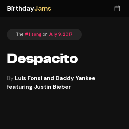
Birthday
Jams
The
#1 song
on
July 9, 2017
Despacito
By
Luis Fonsi and Daddy Yankee
featuring Justin Bieber