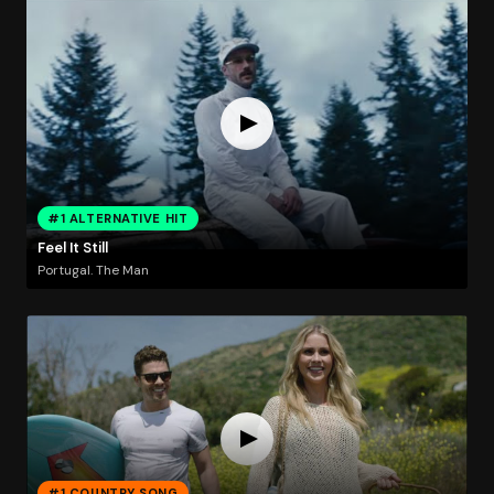
#1 ALTERNATIVE HIT
Feel It Still
Portugal. The Man
#1 COUNTRY SONG