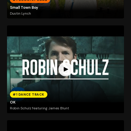
Small Town Boy
Dustin Lynch
#1 DANCE TRACK
OK
Robin Schulz featuring James Blunt