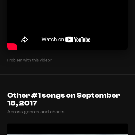
Problem with this video?
Other #1 songs on September
18, 2017
Across genres and charts