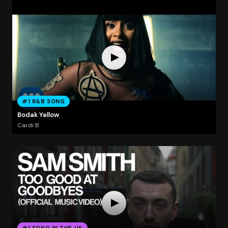
#1 R&B SONG
Bodak Yellow
Cardi B
#1 SONG IN THE UK