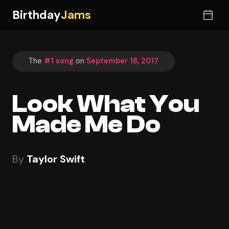
Birthday
Jams
The
#1 song
on
September 18, 2017
Look What You
Made Me Do
By
Taylor Swift