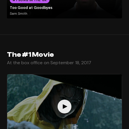
Too Good at Goodbyes
Sam Smith
The #1 Movie
At the box office on September 18, 2017