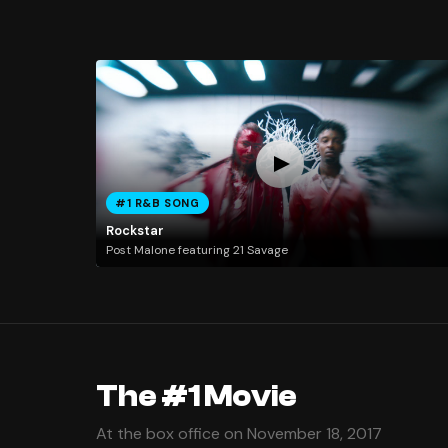
#1 R&B SONG
Rockstar
Post Malone featuring 21 Savage
The #1 Movie
At the box office on November 18, 2017