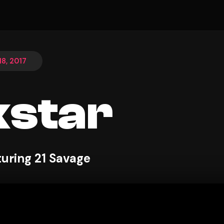
8, 2017
star
turing 21 Savage