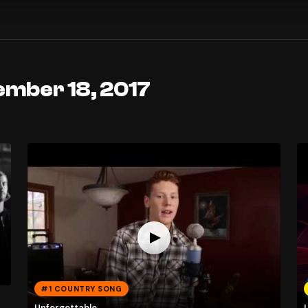
ember 18, 2017
#1 COUNTRY SONG
Unforgettable