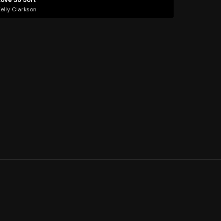
elly Clarkson