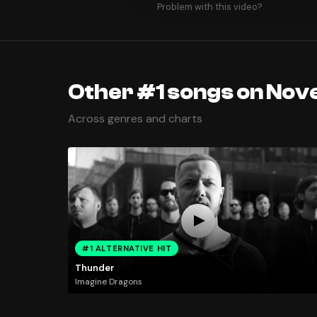
Problem with this video?
Other #1 songs on Nov
Across genres and charts
#1 ALTERNATIVE HIT
Thunder
Imagine Dragons