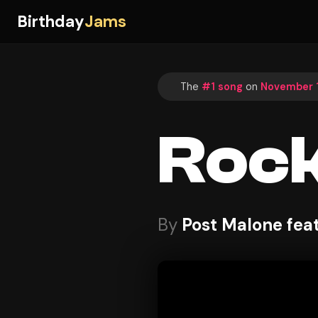
Birthday
Jams
The
#1 song
on
November 1
Rock
By
Post Malone fea