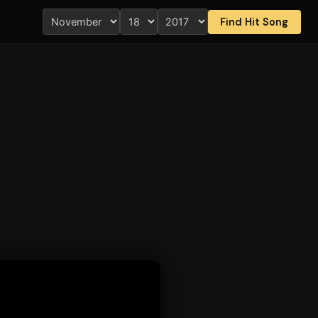
Find Hit Song