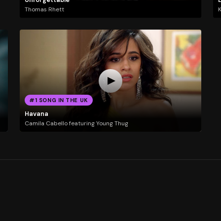
Thomas Rhett
K
#1 SONG IN THE UK
Havana
Camila Cabello featuring Young Thug