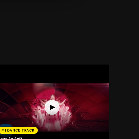
#1 DANCE TRACK
Love So Soft