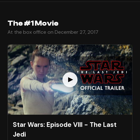
The #1 Movie
At the box office on December 27, 2017
Star Wars: Episode VIII - The Last
Jedi