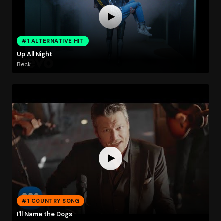
#1 ALTERNATIVE HIT
Up All Night
Beck
#1 COUNTRY SONG
I'll Name the Dogs