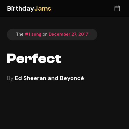
Birthday
Jams
The
#1 song
on
December 27, 2017
Perfect
By
Ed Sheeran and Beyoncé