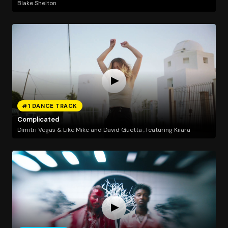
Blake Shelton
#1 DANCE TRACK
Complicated
Dimitri Vegas & Like Mike and David Guetta , featuring Kiiara