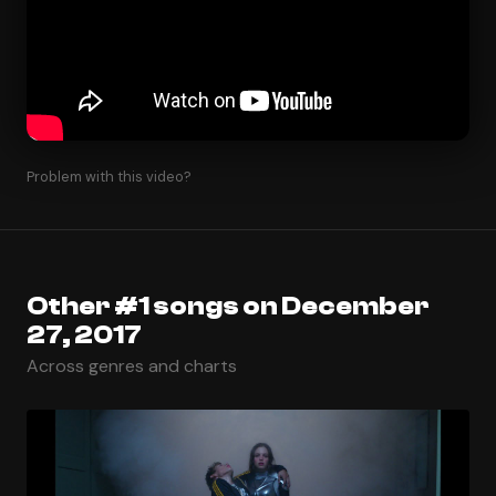
Problem with this video?
Other #1 songs on December
27, 2017
Across genres and charts