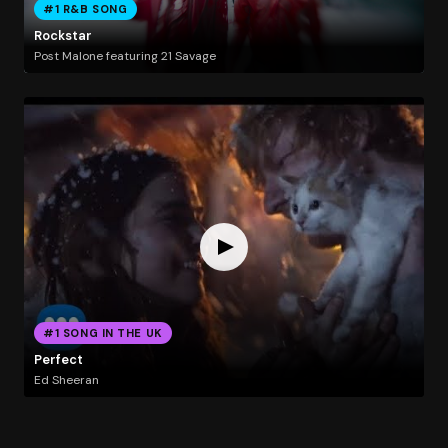
#1 R&B SONG
Rockstar
Post Malone featuring 21 Savage
#1 SONG IN THE UK
Perfect
Ed Sheeran