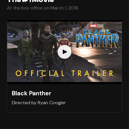
At the box office on March 1, 2018
Black Panther
Directed by Ryan Coogler