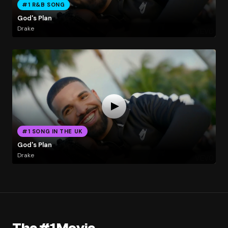
#1 R&B SONG
God's Plan
Drake
#1 SONG IN THE UK
God's Plan
Drake
The #1 Movie