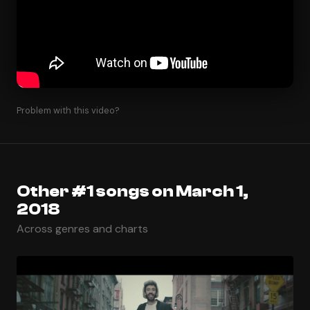
Problem with this video?
Other #1 songs on March 1,
2018
Across genres and charts