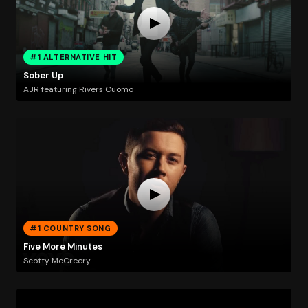
#1 ALTERNATIVE HIT
Sober Up
AJR featuring Rivers Cuomo
#1 COUNTRY SONG
Five More Minutes
Scotty McCreery