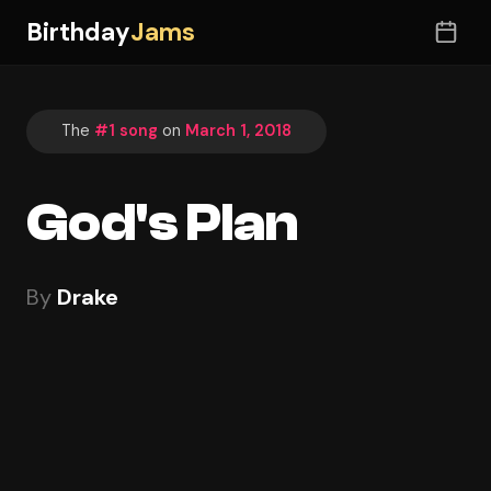
Birthday
Jams
The
#1 song
on
March 1, 2018
God's Plan
By
Drake