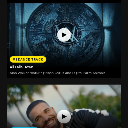
#1 DANCE TRACK
All Falls Down
Alan Walker featuring Noah Cyrus and Digital Farm Animals