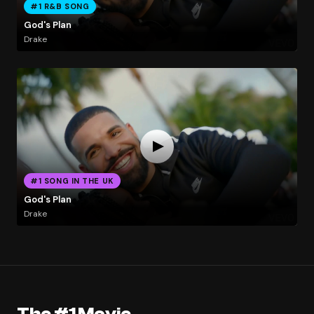
#1 R&B SONG
God's Plan
Drake
#1 SONG IN THE UK
God's Plan
Drake
The #1 Movie