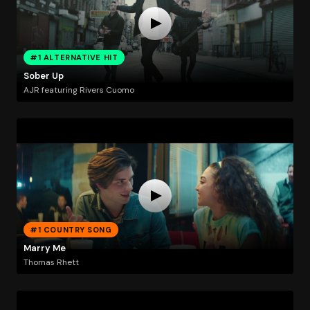
#1 ALTERNATIVE HIT
Sober Up
AJR featuring Rivers Cuomo
#1 COUNTRY SONG
Marry Me
Thomas Rhett