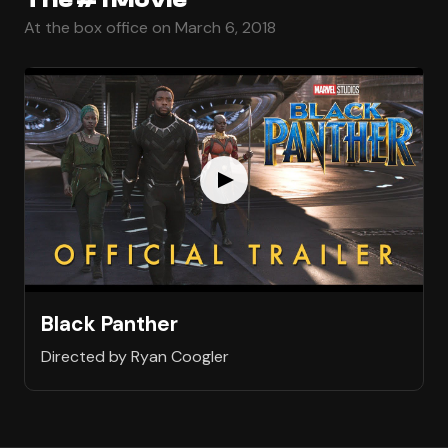
At the box office on March 6, 2018
Black Panther
Directed by Ryan Coogler