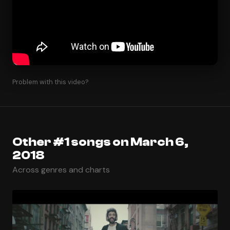
Problem with this video?
Other #1 songs on March 6,
2018
Across genres and charts