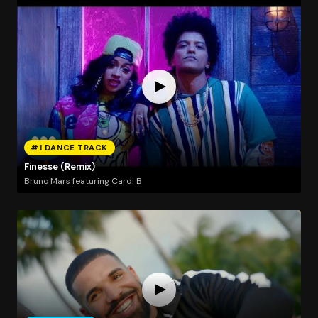
#1 DANCE TRACK
Finesse (Remix)
Bruno Mars featuring Cardi B