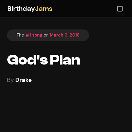
Birthday
Jams
The
#1 song
on
March 6, 2018
God's Plan
By
Drake