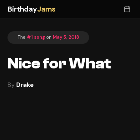
Birthday
Jams
The
#1 song
on
May 5, 2018
Nice for What
By
Drake