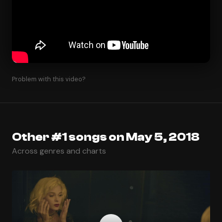
Problem with this video?
Other #1 songs on May 5, 2018
Across genres and charts