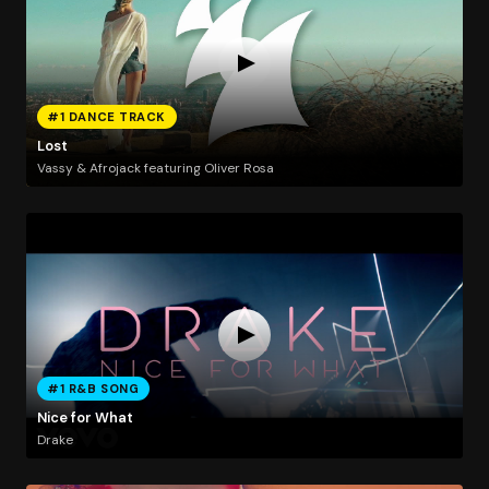
#1 DANCE TRACK
Lost
Vassy & Afrojack featuring Oliver Rosa
#1 R&B SONG
Nice for What
Drake