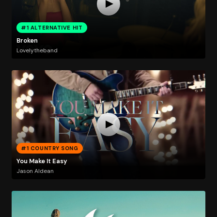
#1 ALTERNATIVE HIT
Broken
Lovelytheband
#1 COUNTRY SONG
You Make It Easy
Jason Aldean