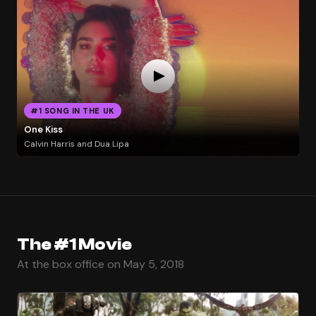
#1 SONG IN THE UK
One Kiss
Calvin Harris and Dua Lipa
The #1 Movie
At the box office on May 5, 2018