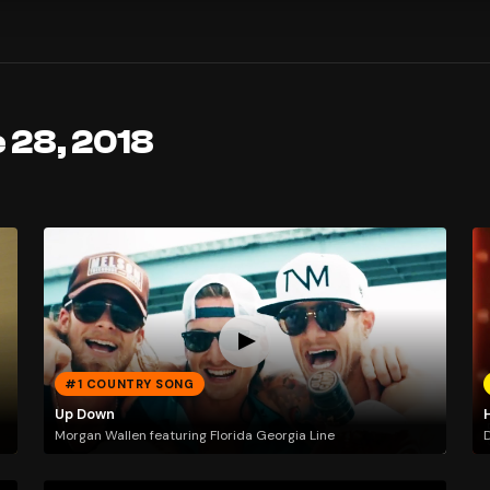
 28, 2018
#1 COUNTRY SONG
Up Down
Morgan Wallen featuring Florida Georgia Line