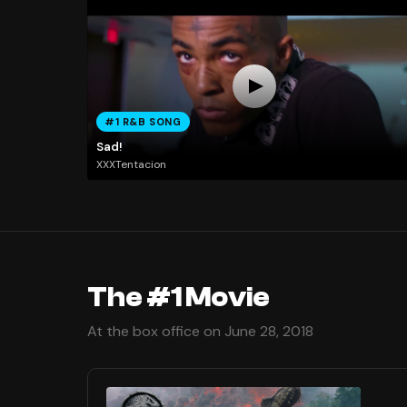
#1 R&B SONG
Sad!
XXXTentacion
The #1 Movie
At the box office on June 28, 2018