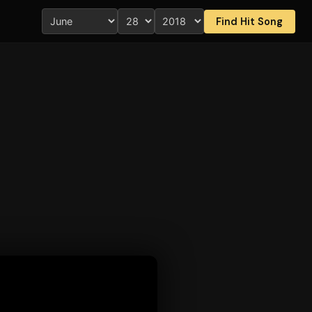
Find Hit Song