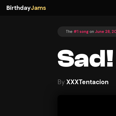
Birthday
Jams
The
#1 song
on
June 28, 2
Sad!
By
XXXTentacion