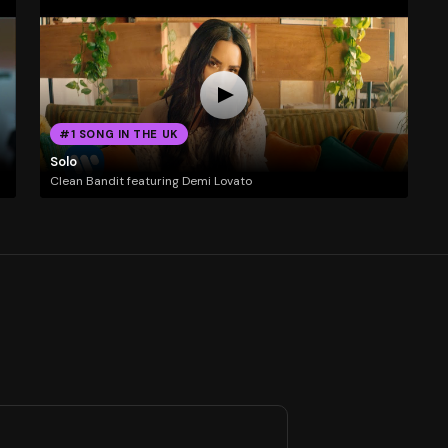
#1 SONG IN THE UK
Solo
Clean Bandit featuring Demi Lovato