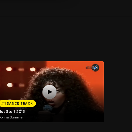
#1 DANCE TRACK
Hot Stuff 2018
Donna Summer