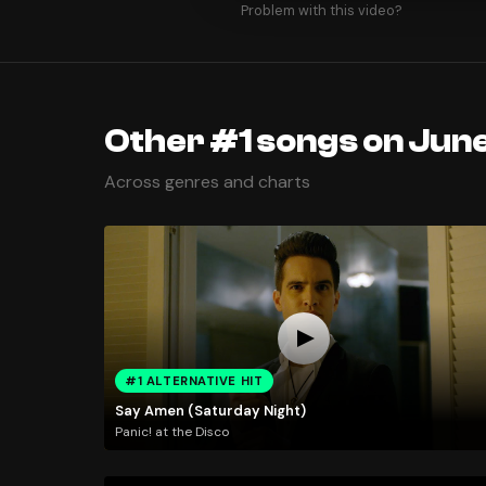
Problem with this video?
Other #1 songs on June
Across genres and charts
#1 ALTERNATIVE HIT
Say Amen (Saturday Night)
Panic! at the Disco