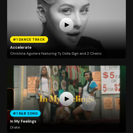
#1 DANCE TRACK
Accelerate
Christina Aguilera featuring Ty Dolla Sign and 2 Chainz
#1 R&B SONG
In My Feelings
Drake