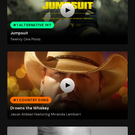
#1 ALTERNATIVE HIT
Jumpsuit
Twenty One Pilots
#1 COUNTRY SONG
Drowns the Whiskey
Jason Aldean featuring Miranda Lambert