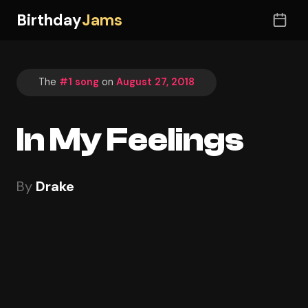
Birthday
Jams
The
#1 song
on
August 27, 2018
In My Feelings
By
Drake