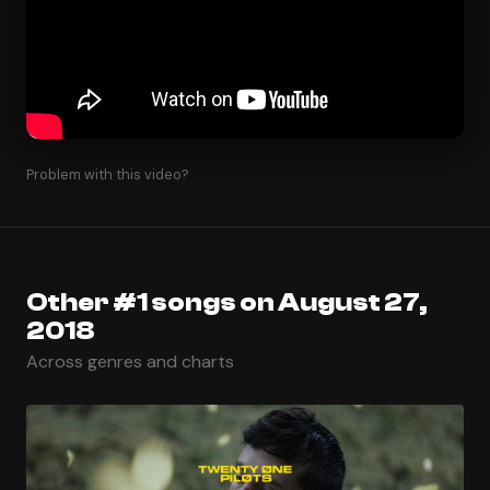
Problem with this video?
Other #1 songs on August 27,
2018
Across genres and charts