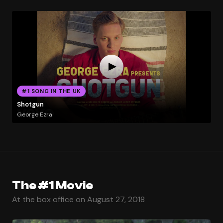
#1 SONG IN THE UK
Shotgun
George Ezra
The #1 Movie
At the box office on August 27, 2018