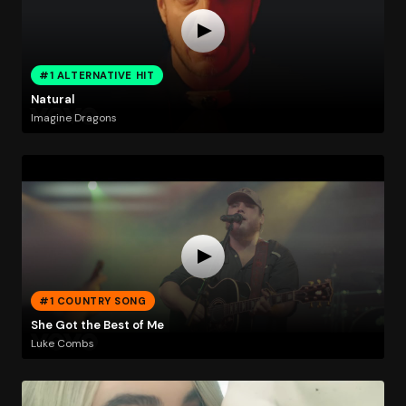
#1 ALTERNATIVE HIT
Natural
Imagine Dragons
#1 COUNTRY SONG
She Got the Best of Me
Luke Combs