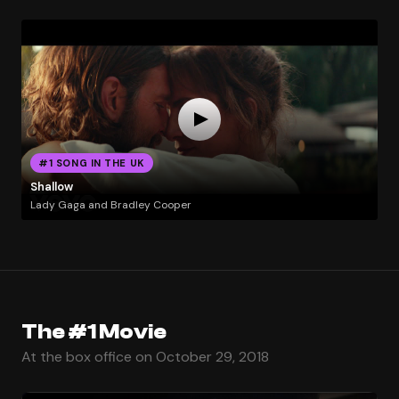
#1 SONG IN THE UK
Shallow
Lady Gaga and Bradley Cooper
The #1 Movie
At the box office on October 29, 2018