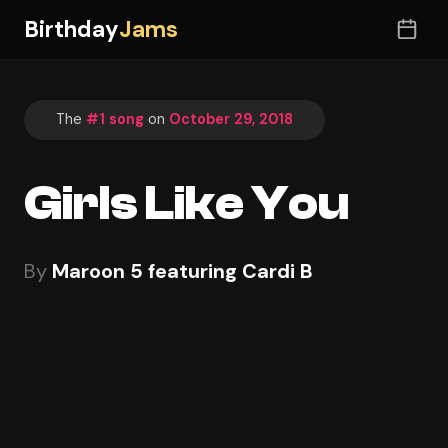
Birthday
Jams
The
#1 song
on
October 29, 2018
Girls Like You
By
Maroon 5 featuring Cardi B