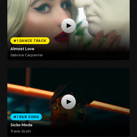
#1 DANCE TRACK
Almost Love
Sabrina Carpenter
#1 R&B SONG
Sicko Mode
Travis Scott