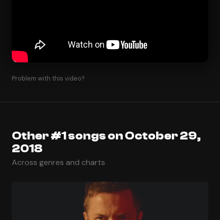
Problem with this video?
Other #1 songs on October 29,
2018
Across genres and charts