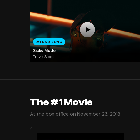
#1 R&B SONG
Sicko Mode
Travis Scott
The #1 Movie
At the box office on November 23, 2018