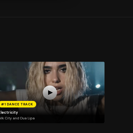
#1 DANCE TRACK
lectricity
ilk City and Dua Lipa