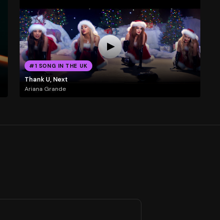
#1 SONG IN THE UK
Thank U, Next
Ariana Grande