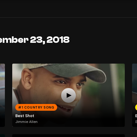
ember 23, 2018
#1 COUNTRY SONG
Best Shot
E
Jimmie Allen
S