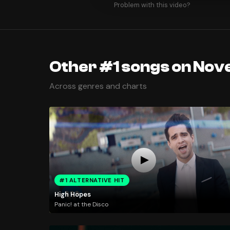
Problem with this video?
Other #1 songs on Nov
Across genres and charts
#1 ALTERNATIVE HIT
High Hopes
Panic! at the Disco