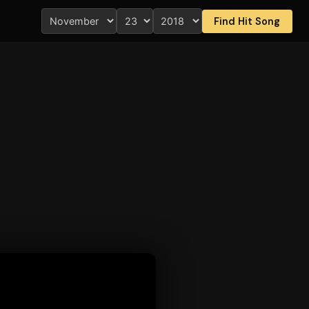
Find Hit Song