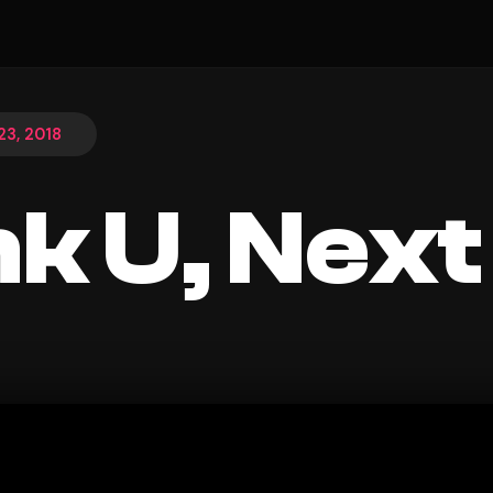
3, 2018
k U, Next