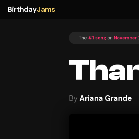
Birthday
Jams
The
#1 song
on
November 2
Than
By
Ariana Grande