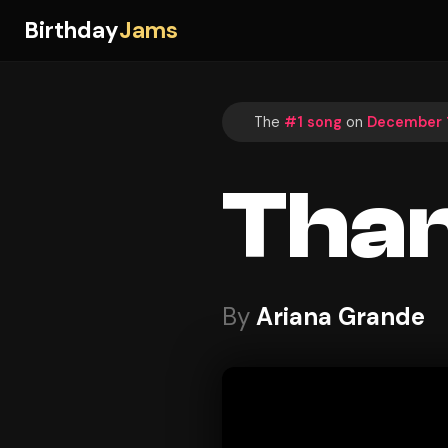
Birthday
Jams
The
#1 song
on
December 1
Than
By
Ariana Grande