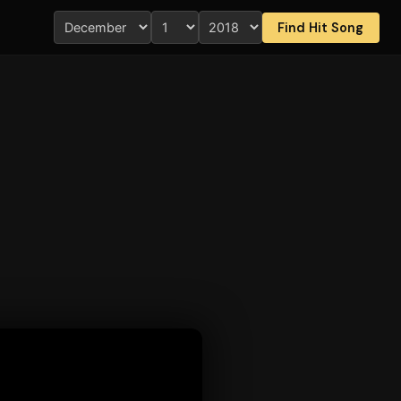
Find Hit Song