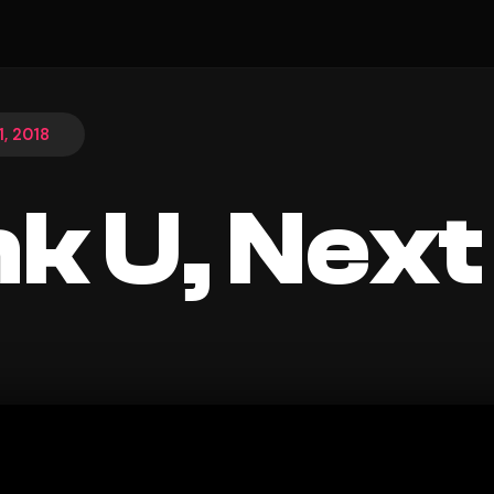
, 2018
k U, Next