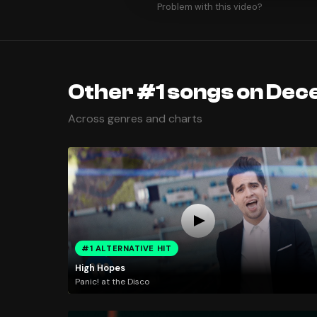
Problem with this video?
Other #1 songs on Dec
Across genres and charts
#1 ALTERNATIVE HIT
High Hopes
Panic! at the Disco