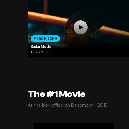
#1 R&B SONG
Sicko Mode
Travis Scott
The #1 Movie
At the box office on December 1, 2018