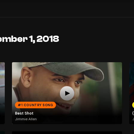
ember 1, 2018
#1 COUNTRY SONG
Best Shot
Jimmie Allen