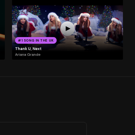
#1 SONG IN THE UK
Thank U, Next
Ariana Grande