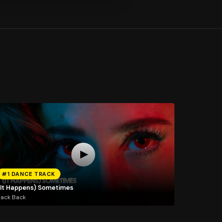
#1 DANCE TRACK
(It Happens) Sometimes
Jack Back