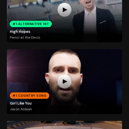
#1 ALTERNATIVE HIT
High Hopes
Panic! at the Disco
#1 COUNTRY SONG
Girl Like You
Jason Aldean