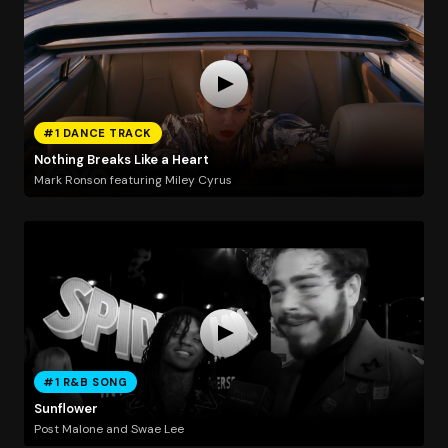
#1 DANCE TRACK
Nothing Breaks Like a Heart
Mark Ronson featuring Miley Cyrus
#1 R&B SONG
Sunflower
Post Malone and Swae Lee