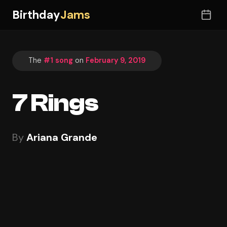
Birthday
Jams
The
#1 song
on
February 9, 2019
7 Rings
By
Ariana Grande