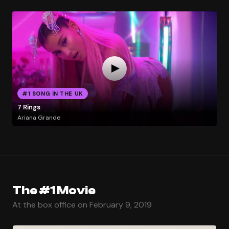
#1 SONG IN THE UK
7 Rings
Ariana Grande
The #1 Movie
At the box office on February 9, 2019