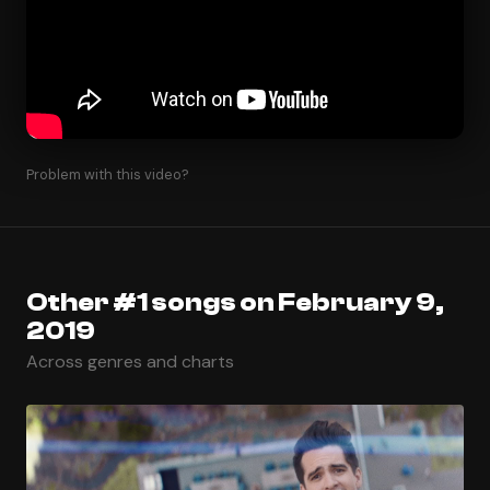
Problem with this video?
Other #1 songs on February 9,
2019
Across genres and charts