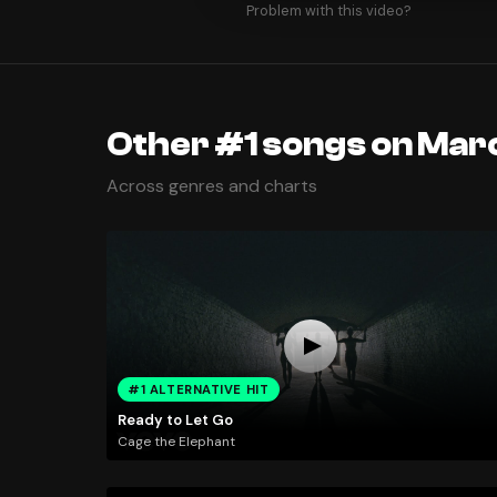
Problem with this video?
Other #1 songs on Marc
Across genres and charts
#1 ALTERNATIVE HIT
Ready to Let Go
Cage the Elephant