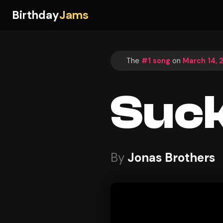
Birthday
Jams
The
#1 song
on
March 14, 
Suc
By
Jonas Brothers