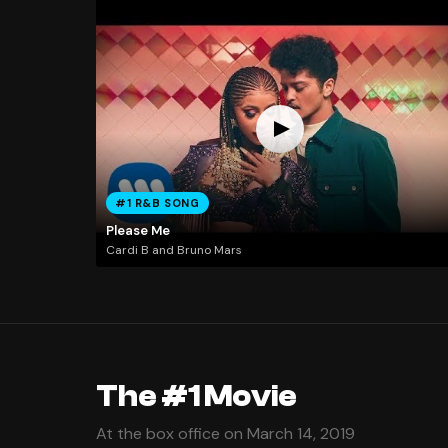
#1 R&B SONG
Please Me
Cardi B and Bruno Mars
The #1 Movie
At the box office on March 14, 2019