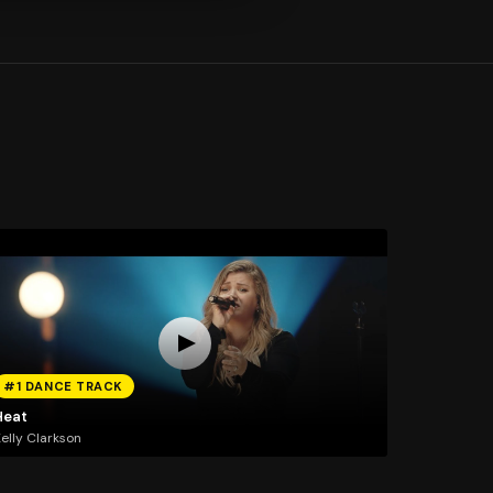
#1 DANCE TRACK
Heat
elly Clarkson