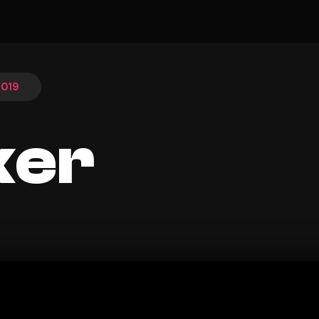
2019
ker