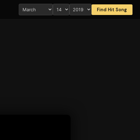
Find Hit Song