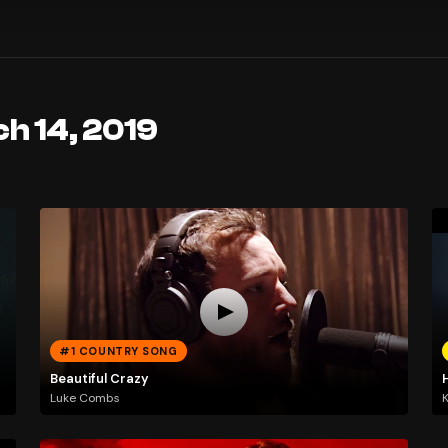
h 14, 2019
#1 COUNTRY SONG
Beautiful Crazy
Luke Combs
K