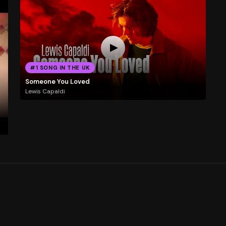
#1 SONG IN THE UK
Someone You Loved
Lewis Capaldi