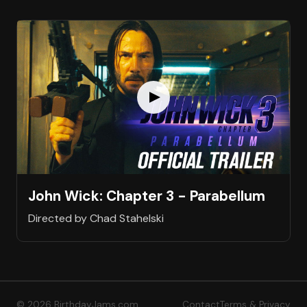
John Wick: Chapter 3 - Parabellum
Directed by Chad Stahelski
© 2026 BirthdayJams.com
Contact
Terms & Privacy