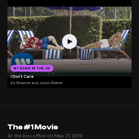
#1 SONG IN THE UK
I Don't Care
Ed Sheeran and Justin Bieber
The #1 Movie
At the box office on May 21, 2019