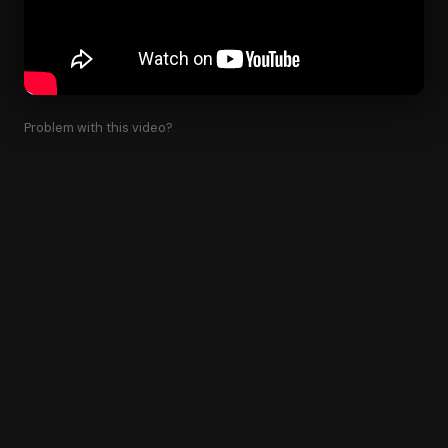
Problem with this video?