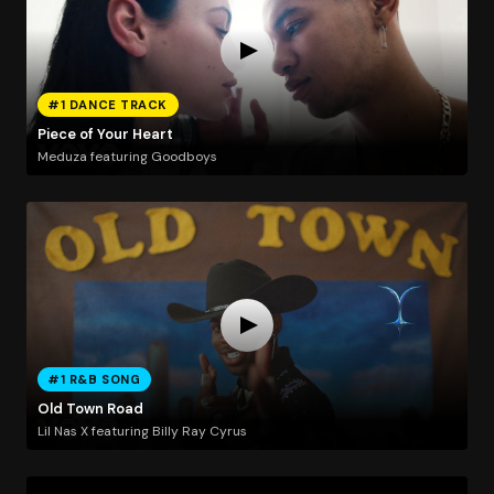
#1 DANCE TRACK
Piece of Your Heart
Meduza featuring Goodboys
#1 R&B SONG
Old Town Road
Lil Nas X featuring Billy Ray Cyrus