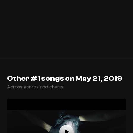
Other #1 songs on May 21, 2019
Across genres and charts