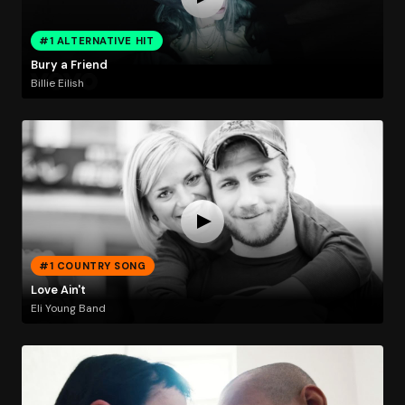
#1 ALTERNATIVE HIT
Bury a Friend
Billie Eilish
#1 COUNTRY SONG
Love Ain't
Eli Young Band