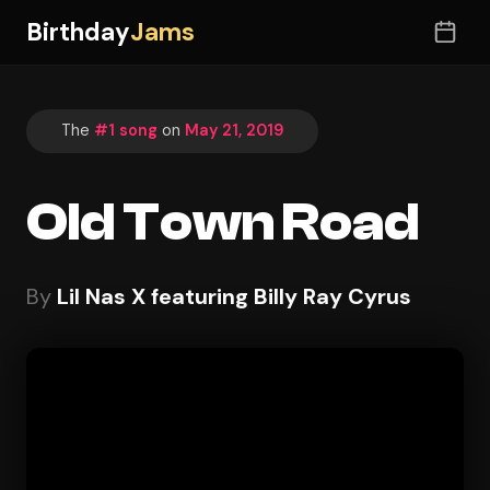
Birthday
Jams
The
#1 song
on
May 21, 2019
Old Town Road
By
Lil Nas X featuring Billy Ray Cyrus