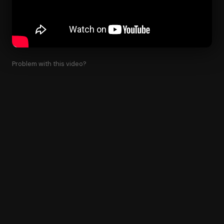
Problem with this video?