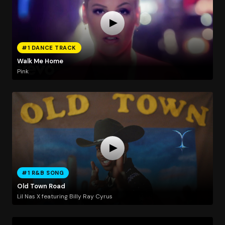
#1 DANCE TRACK
Walk Me Home
Pink
#1 R&B SONG
Old Town Road
Lil Nas X featuring Billy Ray Cyrus