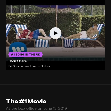
#1 SONG IN THE UK
I Don't Care
Ed Sheeran and Justin Bieber
The #1 Movie
At the box office on June 13, 2019