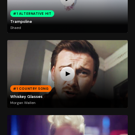
#1 ALTERNATIVE HIT
Trampoline
Shaed
#1 COUNTRY SONG
Whiskey Glasses
Morgan Wallen