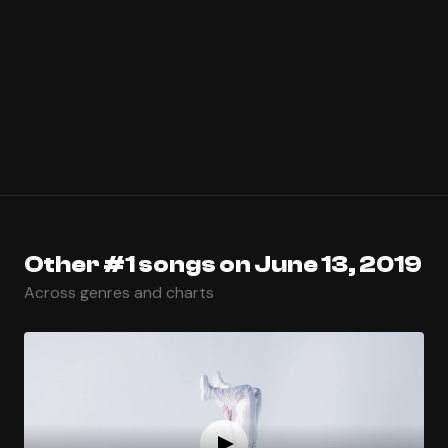
Other #1 songs on June 13, 2019
Across genres and charts