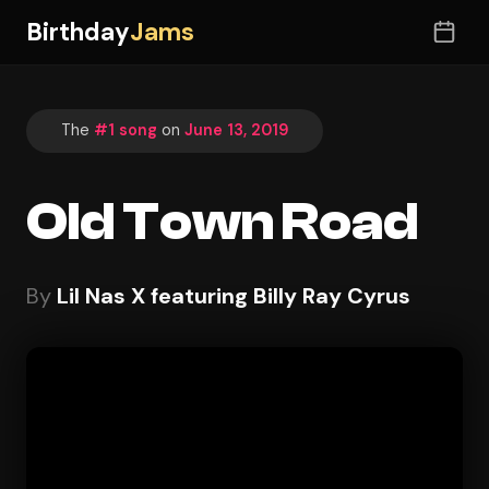
Birthday
Jams
The
#1 song
on
June 13, 2019
Old Town Road
By
Lil Nas X featuring Billy Ray Cyrus