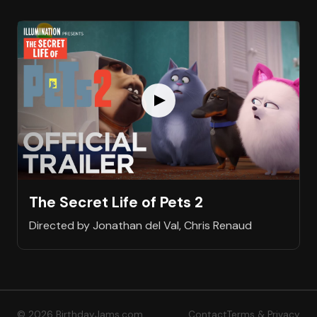
The Secret Life of Pets 2
Directed by Jonathan del Val, Chris Renaud
© 2026 BirthdayJams.com
Contact
Terms & Privacy