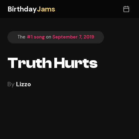
Birthday
Jams
The
#1 song
on
September 7, 2019
Truth Hurts
By
Lizzo