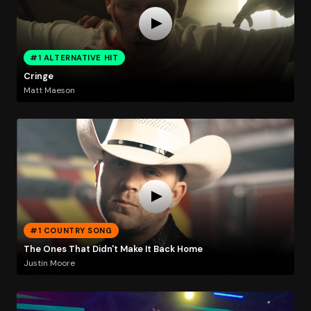
#1 ALTERNATIVE HIT
Cringe
Matt Maeson
#1 COUNTRY SONG
The Ones That Didn't Make It Back Home
Justin Moore