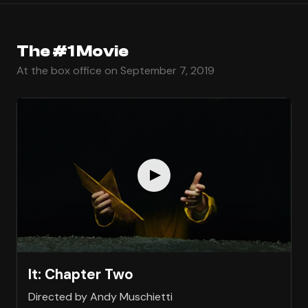
The #1 Movie
At the box office on September 7, 2019
It: Chapter Two
Directed by Andy Muschietti