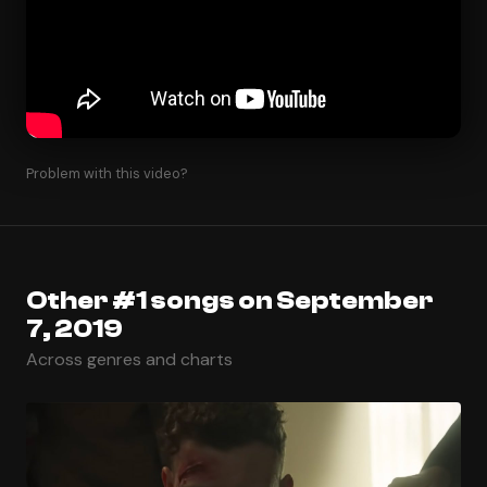
Problem with this video?
Other #1 songs on September
7, 2019
Across genres and charts