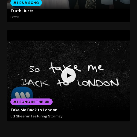
#1 R&B SONG
Truth Hurts
Lizzo
#1 SONG IN THE UK
Take Me Back to London
Ed Sheeran featuring Stormzy