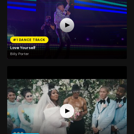
#1 DANCE TRACK
Love Yourself
Billy Porter