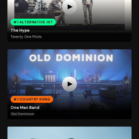
#1 ALTERNATIVE HIT
The Hype
Twenty One Pilots
#1 COUNTRY SONG
One Man Band
Old Dominion