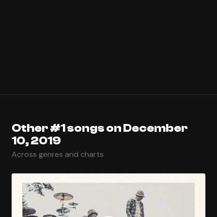
Other #1 songs on December
10, 2019
Across genres and charts