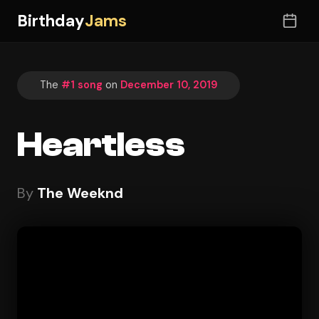
Birthday
Jams
The
#1 song
on
December 10, 2019
Heartless
By
The Weeknd