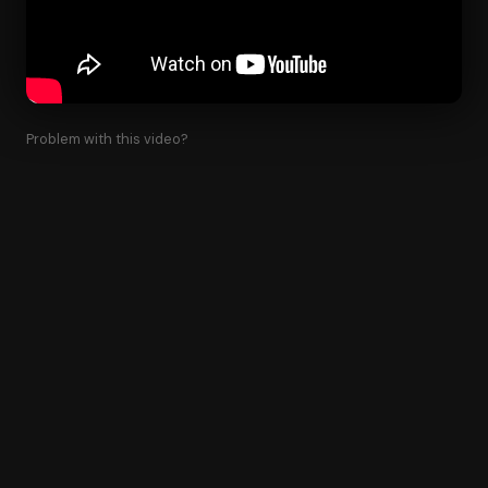
Problem with this video?