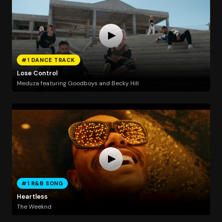
#1 DANCE TRACK
Lose Control
Meduza featuring Goodboys and Becky Hill
#1 R&B SONG
Heartless
The Weeknd