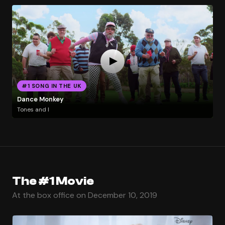
#1 SONG IN THE UK
Dance Monkey
Tones and I
The #1 Movie
At the box office on December 10, 2019