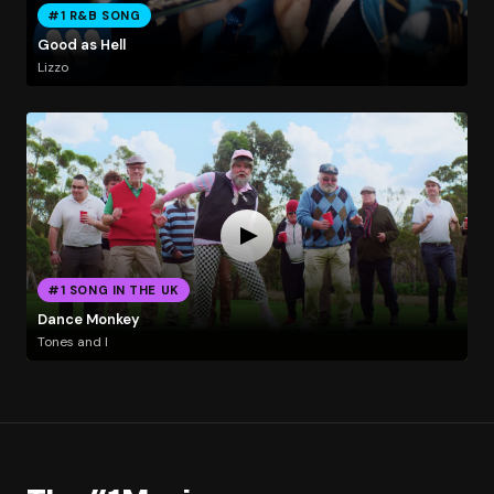
#1 R&B SONG
Good as Hell
Lizzo
#1 SONG IN THE UK
Dance Monkey
Tones and I