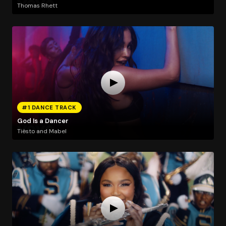
Thomas Rhett
#1 DANCE TRACK
God Is a Dancer
Tiësto and Mabel