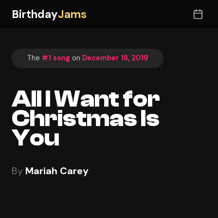
Birthday
Jams
The
#1 song
on
December 18, 2019
All I Want for
Christmas Is
You
By
Mariah Carey