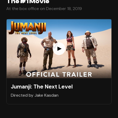
The #1 Movie
At the box office on December 18, 2019
Jumanji: The Next Level
Directed by Jake Kasdan