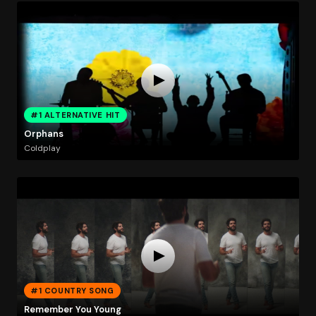
#1 ALTERNATIVE HIT
Orphans
Coldplay
#1 COUNTRY SONG
Remember You Young