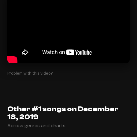
Problem with this video?
Other #1 songs on December
18, 2019
Across genres and charts