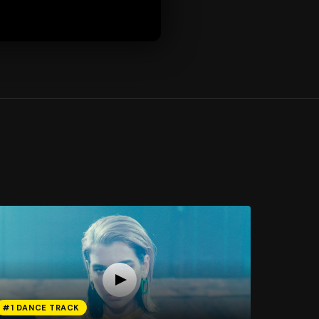
#1 DANCE TRACK