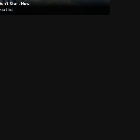
Don't Start Now
ua Lipa