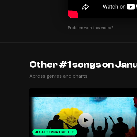
Problem with this video?
Other #1 songs on Jan
Across genres and charts
#1 ALTERNATIVE HIT