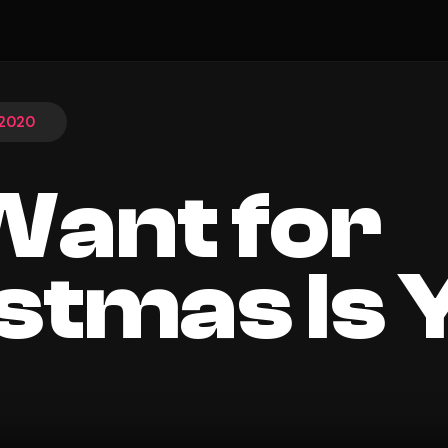
 2020
 Want for
stmas Is 