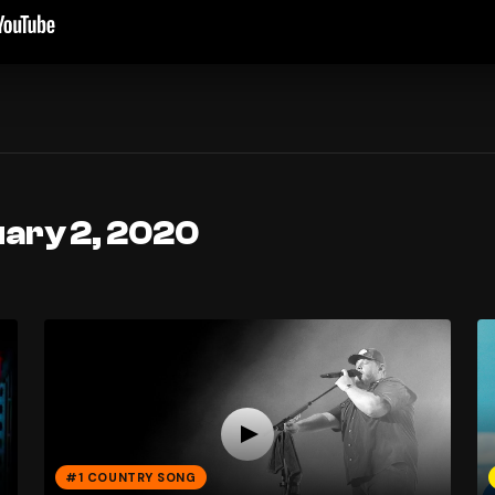
uary 2, 2020
#1 COUNTRY SONG