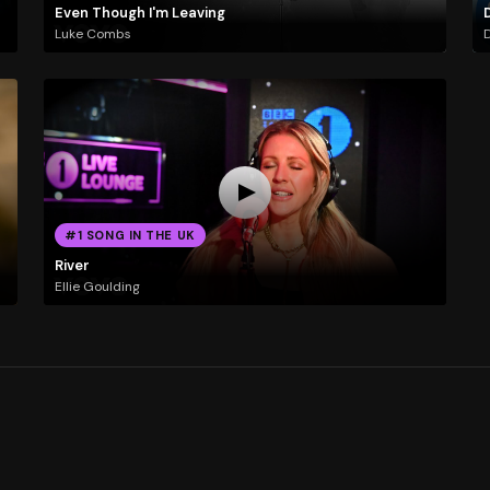
Even Though I'm Leaving
Luke Combs
D
#1 SONG IN THE UK
River
Ellie Goulding