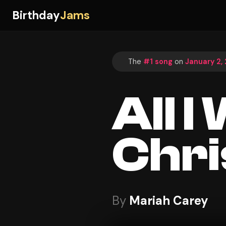
Birthday
Jams
The
#1 song
on
January 2,
All I
Chri
By
Mariah Carey