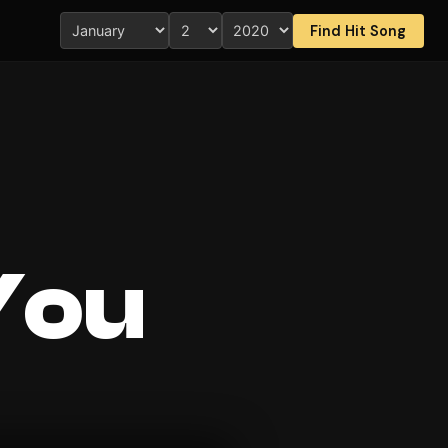
Find Hit Song
You