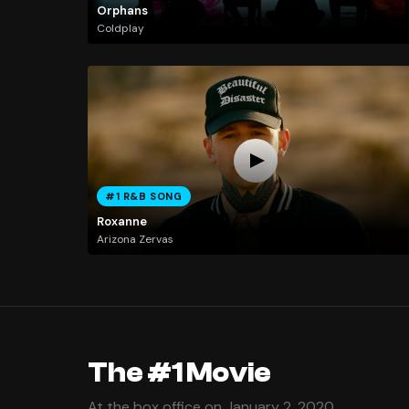
Orphans
Coldplay
#1 R&B SONG
Roxanne
Arizona Zervas
The #1 Movie
At the box office on January 2, 2020