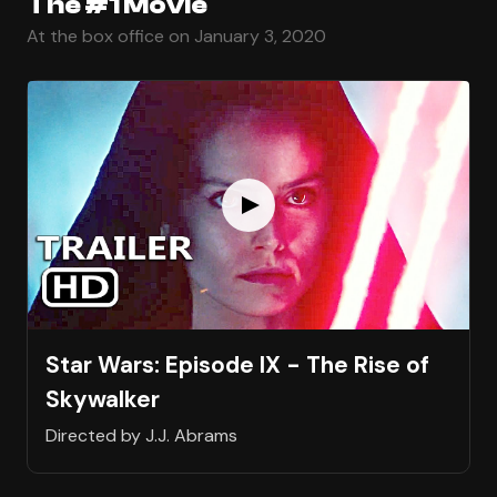
The #1 Movie
At the box office on January 3, 2020
Star Wars: Episode IX - The Rise of
Skywalker
Directed by J.J. Abrams