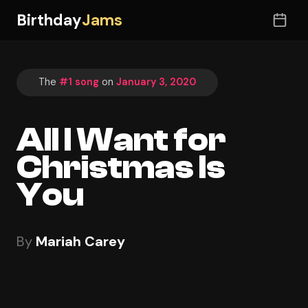
Birthday
Jams
The
#1 song
on
January 3, 2020
All I Want for
Christmas Is
You
By
Mariah Carey