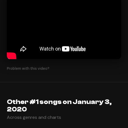
Problem with this video?
Other #1 songs on January 3,
2020
Across genres and charts