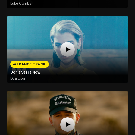
Luke Combs
#1 DANCE TRACK
Don't Start Now
Dua Lipa