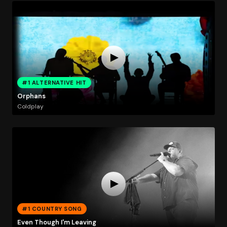
#1 ALTERNATIVE HIT
Orphans
Coldplay
#1 COUNTRY SONG
Even Though I'm Leaving