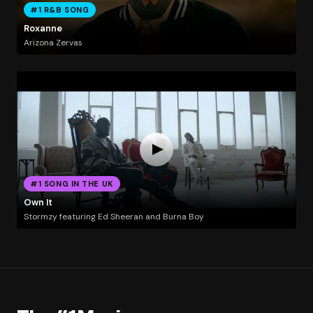
#1 R&B SONG
Roxanne
Arizona Zervas
#1 SONG IN THE UK
Own It
Stormzy featuring Ed Sheeran and Burna Boy