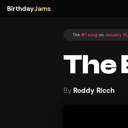
Birthday
Jams
The
#1 song
on
January 13
The 
By
Roddy Ricch