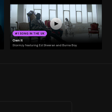
#1 SONG IN THE UK
Own It
Stormzy featuring Ed Sheeran and Burna Boy