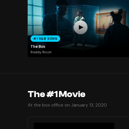
#1 R&B SONG
The Box
Roddy Ricch
The #1 Movie
At the box office on January 13, 2020