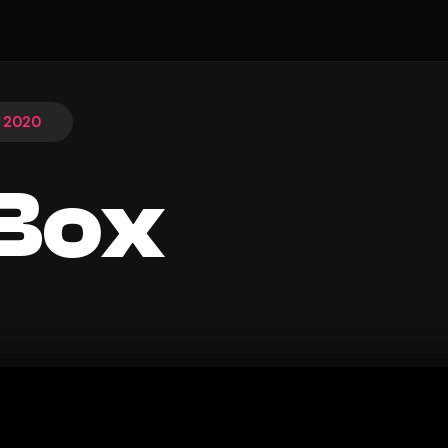
, 2020
Box