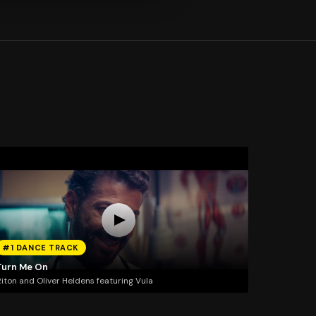
#1 DANCE TRACK
Turn Me On
iton and Oliver Heldens featuring Vula