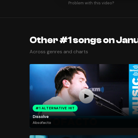
Problem with this video?
Other #1 songs on Jan
Across genres and charts
#1 ALTERNATIVE HIT
Dissolve
Absofacto