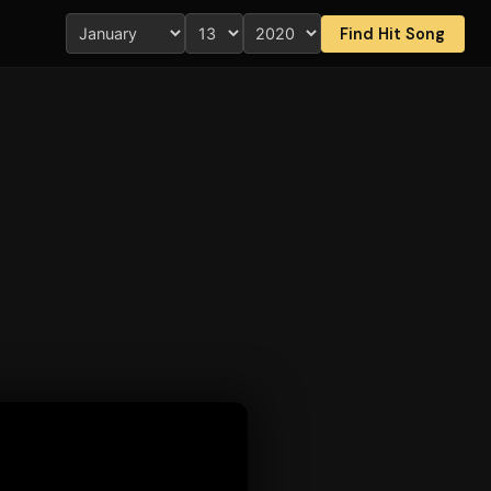
Find Hit Song