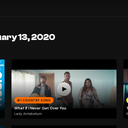
uary 13, 2020
#1 COUNTRY SONG
What If I Never Get Over You
Lady Antebellum
R