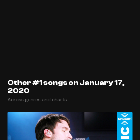
Other #1 songs on January 17,
2020
Across genres and charts