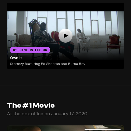
#1 SONG IN THE UK
Own It
Stormzy featuring Ed Sheeran and Burna Boy
The #1 Movie
At the box office on January 17, 2020