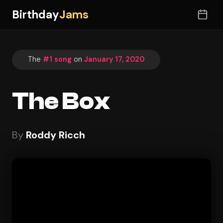
Birthday
Jams
The
#1 song
on
January 17, 2020
The Box
By
Roddy Ricch