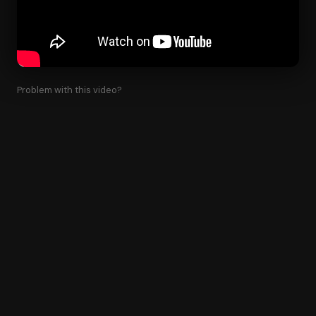
Problem with this video?