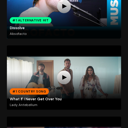
#1 ALTERNATIVE HIT
Dissolve
Absofacto
#1 COUNTRY SONG
What If I Never Get Over You
Lady Antebellum