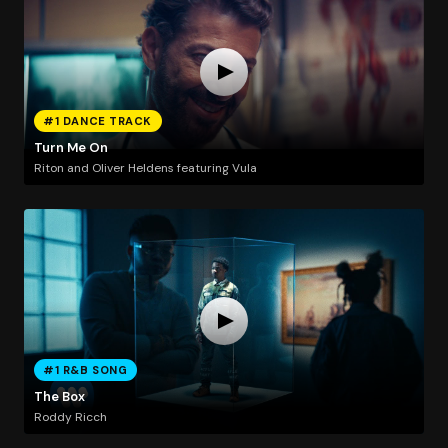
#1 DANCE TRACK
Turn Me On
Riton and Oliver Heldens featuring Vula
#1 R&B SONG
The Box
Roddy Ricch