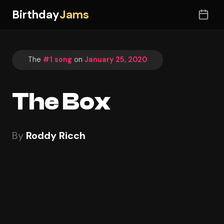
Birthday
Jams
The
#1 song
on
January 25, 2020
The Box
By
Roddy Ricch