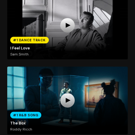
#1 DANCE TRACK
I Feel Love
Sam Smith
#1 R&B SONG
The Box
Roddy Ricch