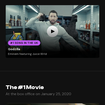
#1 SONG IN THE UK
Godzilla
Eminem featuring Juice Wrld
The #1 Movie
At the box office on January 25, 2020