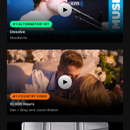
#1 ALTERNATIVE HIT
Dissolve
Absofacto
#1 COUNTRY SONG
10,000 Hours
Dan + Shay and Justin Bieber