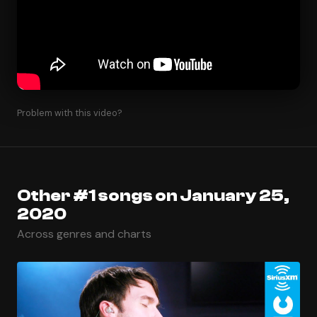
Problem with this video?
Other #1 songs on January 25,
2020
Across genres and charts