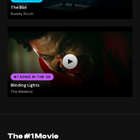
The Box
Roddy Ricch
#1 SONG IN THE UK
Blinding Lights
The Weeknd
The #1 Movie