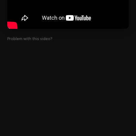
Problem with this video?