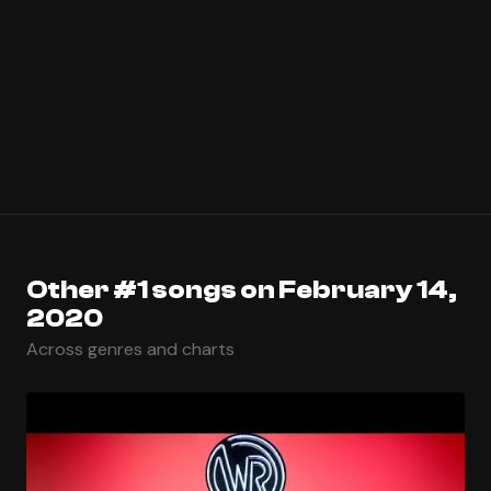
Other #1 songs on February 14,
2020
Across genres and charts