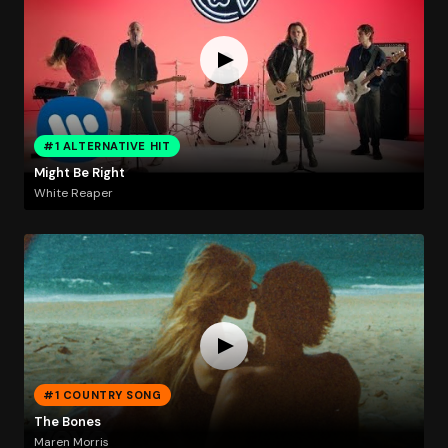
#1 ALTERNATIVE HIT
Might Be Right
White Reaper
#1 COUNTRY SONG
The Bones
Maren Morris