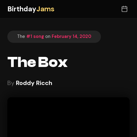
Birthday
Jams
The
#1 song
on
February 14, 2020
The Box
By
Roddy Ricch