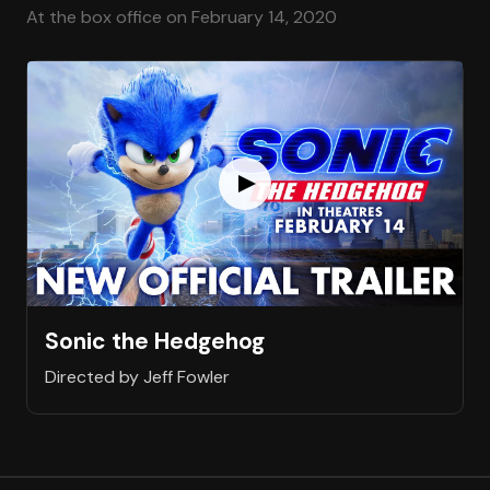
At the box office on February 14, 2020
Sonic the Hedgehog
Directed by Jeff Fowler