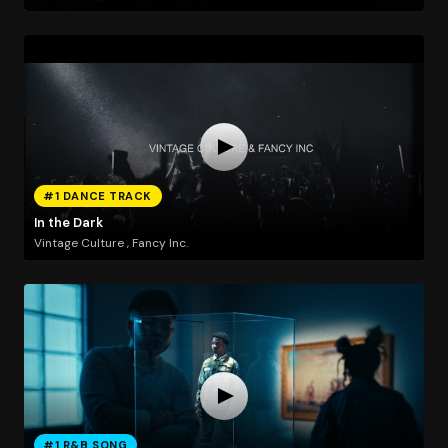
#1 DANCE TRACK
In the Dark
Vintage Culture , Fancy Inc.
#1 R&B SONG