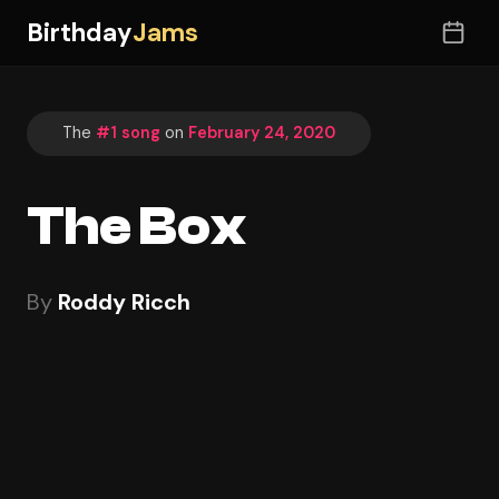
Birthday
Jams
The
#1 song
on
February 24, 2020
The Box
By
Roddy Ricch