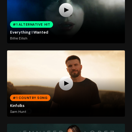
#1 ALTERNATIVE HIT
Everything I Wanted
Billie Eilish
#1 COUNTRY SONG
Kinfolks
Sam Hunt