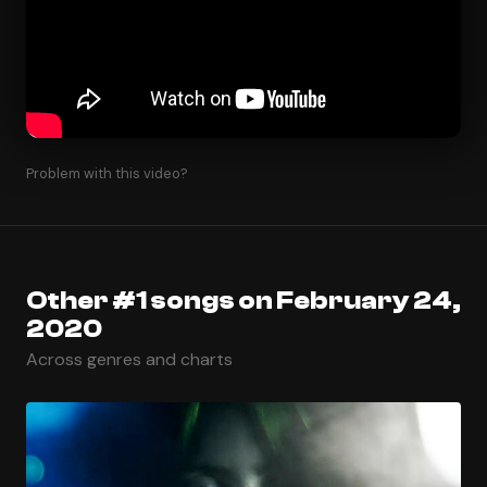
Problem with this video?
Other #1 songs on February 24,
2020
Across genres and charts