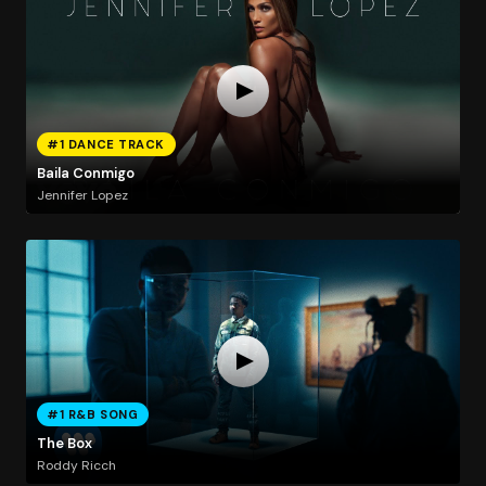
#1 DANCE TRACK
Baila Conmigo
Jennifer Lopez
#1 R&B SONG
The Box
Roddy Ricch