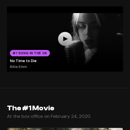
#1 SONG IN THE UK
No Time to Die
Billie Eilish
The #1 Movie
At the box office on February 24, 2020