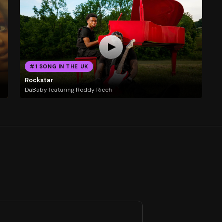
#1 SONG IN THE UK
Rockstar
DaBaby featuring Roddy Ricch