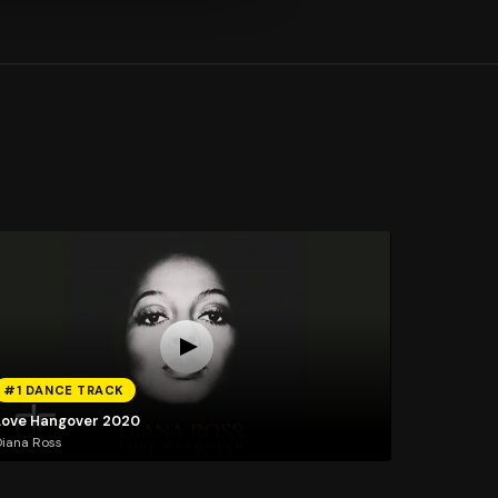
#1 DANCE TRACK
Love Hangover 2020
iana Ross