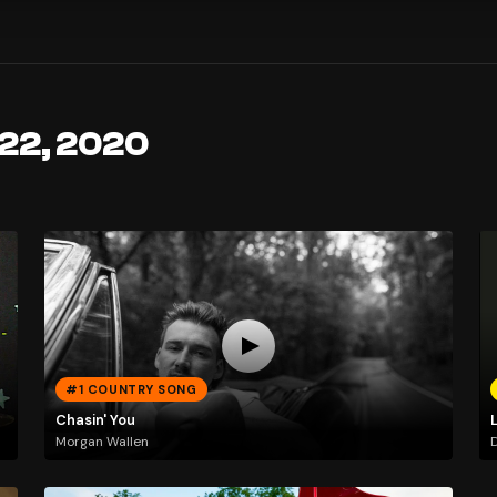
 22, 2020
#1 COUNTRY SONG
Chasin' You
Morgan Wallen
D