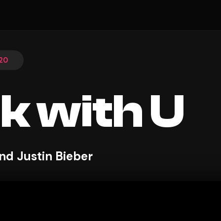
20
k with U
nd Justin Bieber