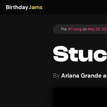
Birthday
Jams
The
#1 song
on
May 22, 20
Stuc
By
Ariana Grande a