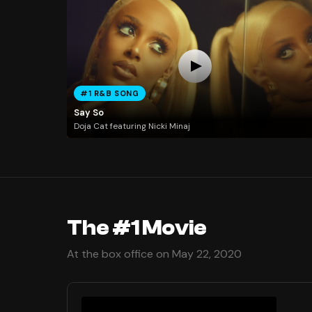
#1 R&B SONG
Say So
Doja Cat featuring Nicki Minaj
The #1 Movie
At the box office on May 22, 2020