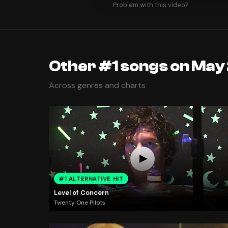
Problem with this video?
Other #1 songs on May
Across genres and charts
#1 ALTERNATIVE HIT
Level of Concern
Twenty One Pilots