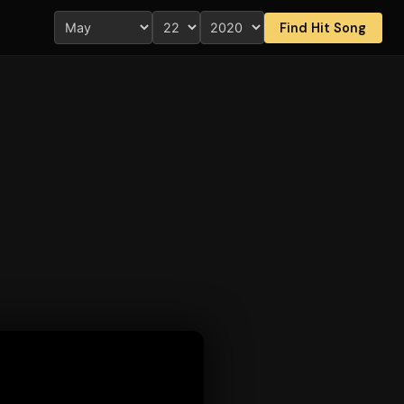
Find Hit Song