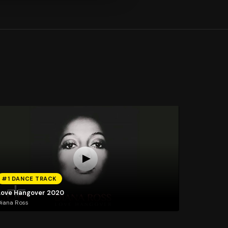
#1 DANCE TRACK
Love Hangover 2020
iana Ross