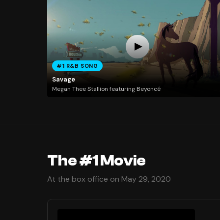
#1 R&B SONG
Savage
Megan Thee Stallion featuring Beyoncé
The #1 Movie
At the box office on May 29, 2020