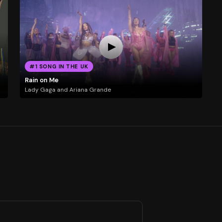
#1 SONG IN THE UK
Rain on Me
Lady Gaga and Ariana Grande