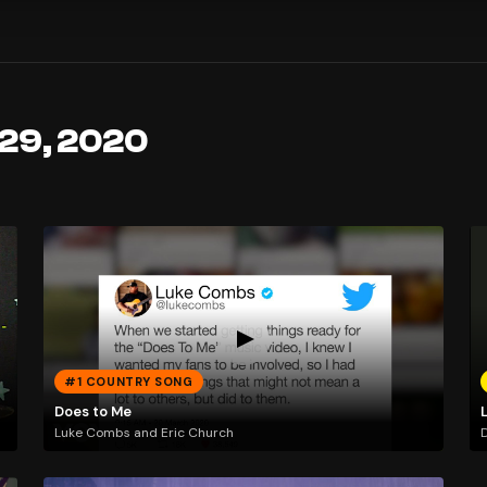
 29, 2020
#1 COUNTRY SONG
Does to Me
Luke Combs and Eric Church
D