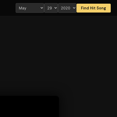
Find Hit Song