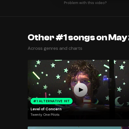
Problem with this video?
Other #1 songs on May
Across genres and charts
#1 ALTERNATIVE HIT
Level of Concern
Twenty One Pilots