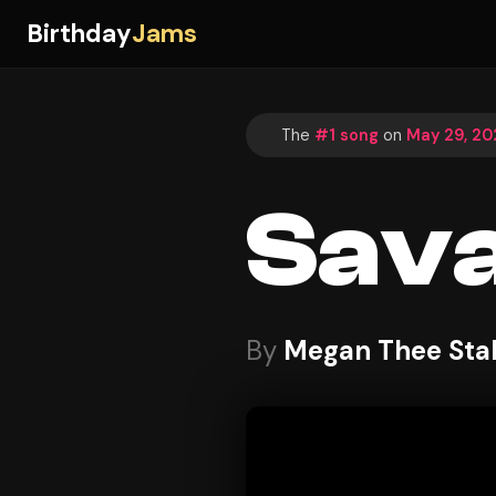
Birthday
Jams
The
#1 song
on
May 29, 20
Sav
By
Megan Thee Stal