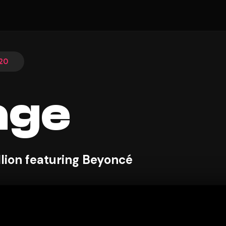
20
age
lion featuring Beyoncé