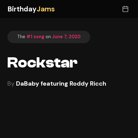
Birthday
Jams
The
#1 song
on
June 7, 2020
Rockstar
By
DaBaby featuring Roddy Ricch