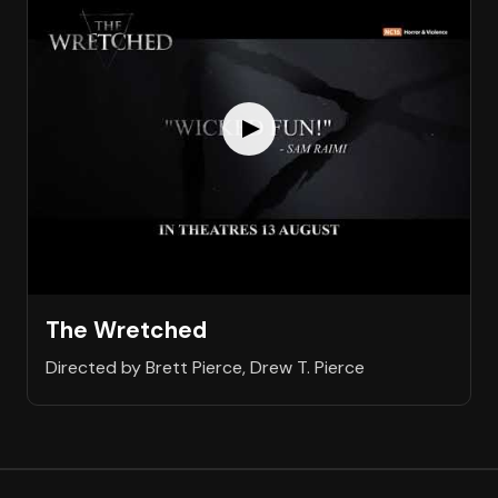
The Wretched
Directed by Brett Pierce, Drew T. Pierce