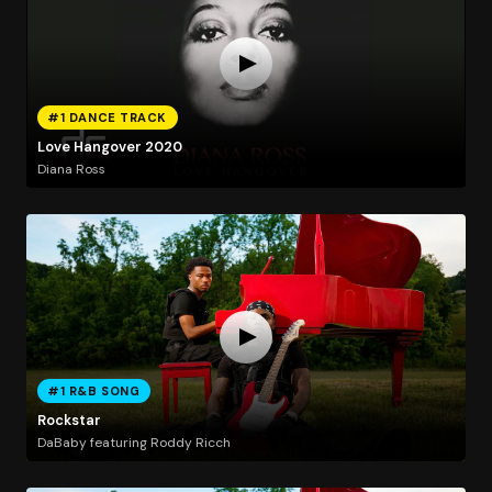
#1 DANCE TRACK
Love Hangover 2020
Diana Ross
#1 R&B SONG
Rockstar
DaBaby featuring Roddy Ricch