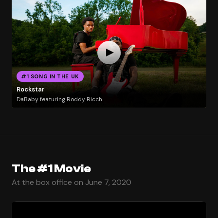
#1 SONG IN THE UK
Rockstar
DaBaby featuring Roddy Ricch
The #1 Movie
At the box office on June 7, 2020