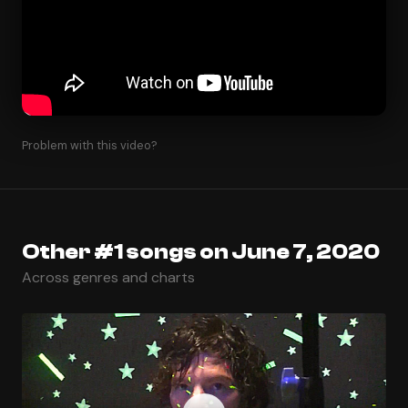
Problem with this video?
Other #1 songs on June 7, 2020
Across genres and charts