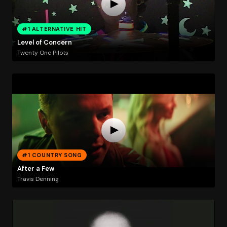
#1 ALTERNATIVE HIT
Level of Concern
Twenty One Pilots
#1 COUNTRY SONG
After a Few
Travis Denning