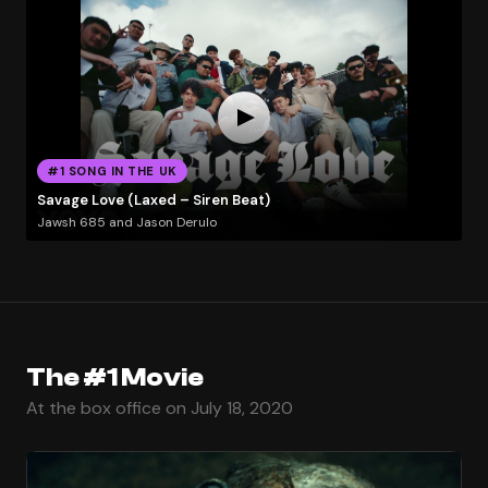
#1 SONG IN THE UK
Savage Love (Laxed – Siren Beat)
Jawsh 685 and Jason Derulo
The #1 Movie
At the box office on July 18, 2020