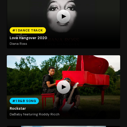
#1 DANCE TRACK
Love Hangover 2020
Diana Ross
#1 R&B SONG
Rockstar
DaBaby featuring Roddy Ricch