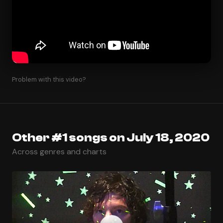
Problem with this video?
Other #1 songs on July 18, 2020
Across genres and charts