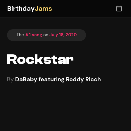
Birthday
Jams
The
#1 song
on
July 18, 2020
Rockstar
By
DaBaby featuring Roddy Ricch