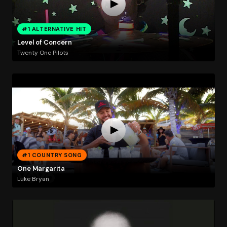
#1 ALTERNATIVE HIT
Level of Concern
Twenty One Pilots
#1 COUNTRY SONG
One Margarita
Luke Bryan