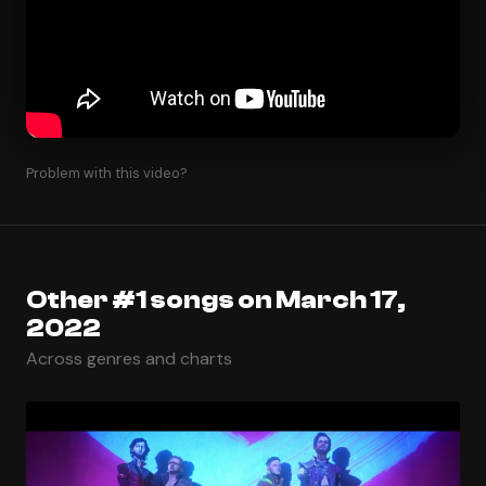
Problem with this video?
Other #1 songs on March 17,
2022
Across genres and charts