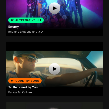
#1 ALTERNATIVE HIT
Enemy
Imagine Dragons and JID
#1 COUNTRY SONG
To Be Loved by You
Parker McCollum