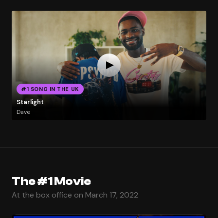
#1 SONG IN THE UK
Starlight
Dave
The #1 Movie
At the box office on March 17, 2022