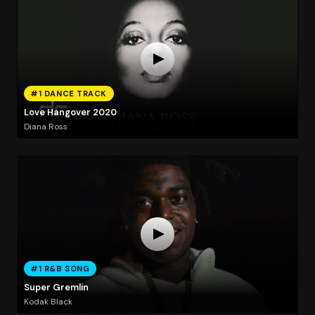
#1 DANCE TRACK
Love Hangover 2020
Diana Ross
#1 R&B SONG
Super Gremlin
Kodak Black