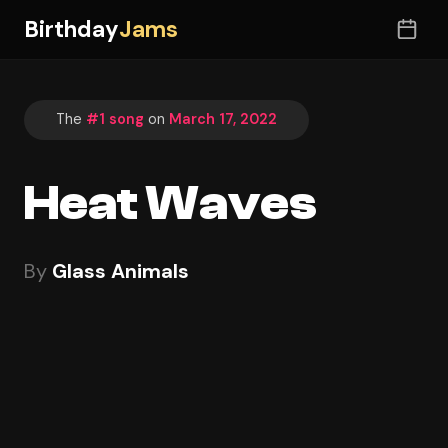
Birthday
Jams
The
#1 song
on
March 17, 2022
Heat Waves
By
Glass Animals