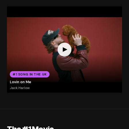
#1 SONG IN THE UK
Lovin on Me
Jack Harlow
The #1 Movie