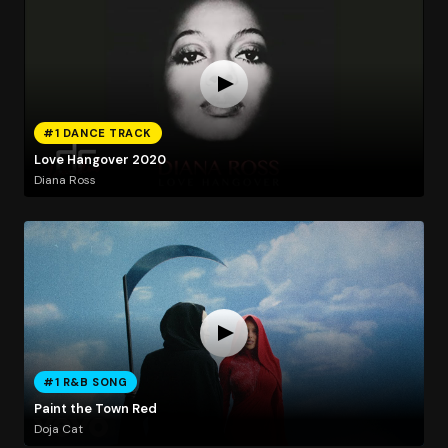
#1 DANCE TRACK
Love Hangover 2020
Diana Ross
#1 R&B SONG
Paint the Town Red
Doja Cat