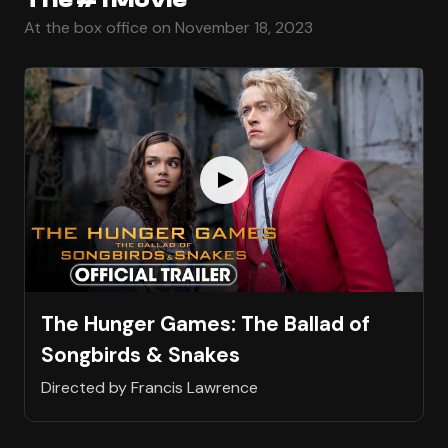
At the box office on November 18, 2023
The Hunger Games: The Ballad of
Songbirds & Snakes
Directed by Francis Lawrence