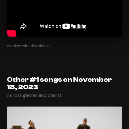
Problem with this video?
Other #1 songs on November
18, 2023
Across genres and charts