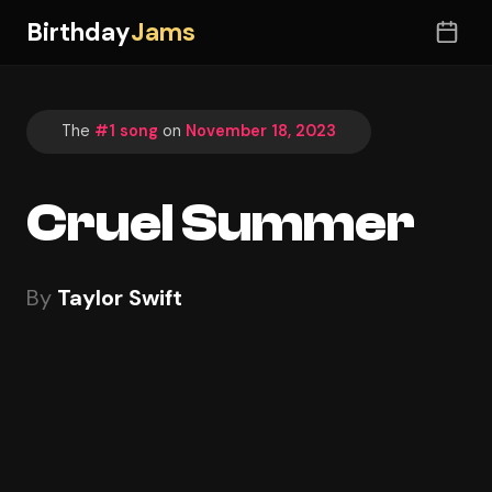
Birthday
Jams
The
#1 song
on
November 18, 2023
Cruel Summer
By
Taylor Swift