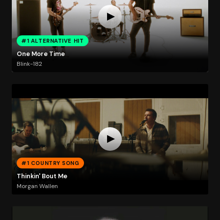
#1 ALTERNATIVE HIT
One More Time
Blink-182
#1 COUNTRY SONG
Thinkin' Bout Me
Morgan Wallen